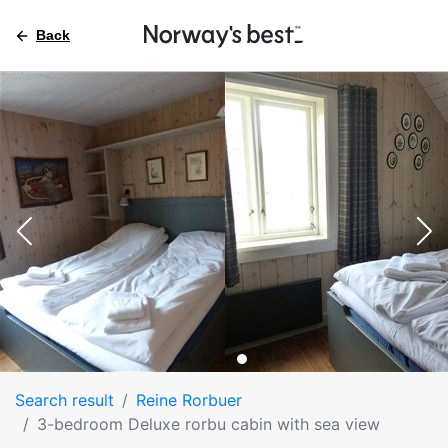
Back
Search result
Reine Rorbuer
3-bedroom Deluxe rorbu cabin with sea view