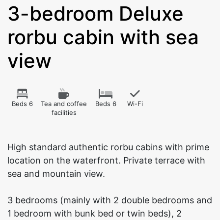
3-bedroom Deluxe
rorbu cabin with sea
view
Beds 6
Tea and coffee
Beds 6
Wi-Fi
facilities
High standard authentic rorbu cabins with prime
location on the waterfront. Private terrace with
sea and mountain view.
3 bedrooms (mainly with 2 double bedrooms and
1 bedroom with bunk bed or twin beds), 2