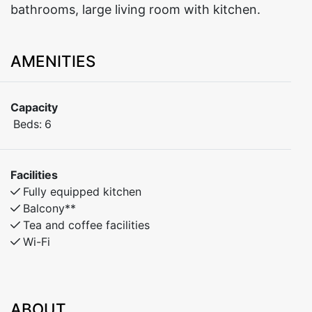
bathrooms, large living room with kitchen.
AMENITIES
Capacity
Beds:
6
Facilities
Fully equipped kitchen
Balcony**
Tea and coffee facilities
Wi-Fi
ABOUT