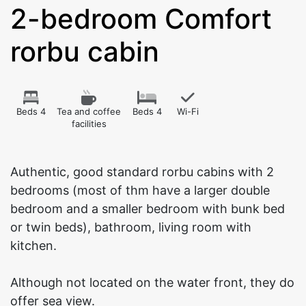
2-bedroom Comfort
rorbu cabin
Beds 4
Tea and coffee
Beds 4
Wi-Fi
facilities
Authentic, good standard rorbu cabins with 2
bedrooms (most of thm have a larger double
bedroom and a smaller bedroom with bunk bed
or twin beds), bathroom, living room with
kitchen.
Although not located on the water front, they do
offer sea view.