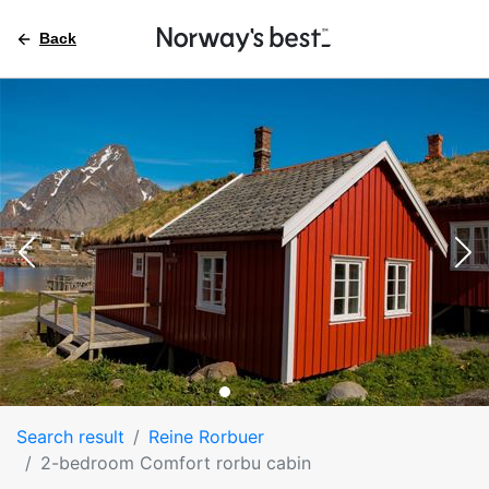
Back
Search result
Reine Rorbuer
2-bedroom Comfort rorbu cabin