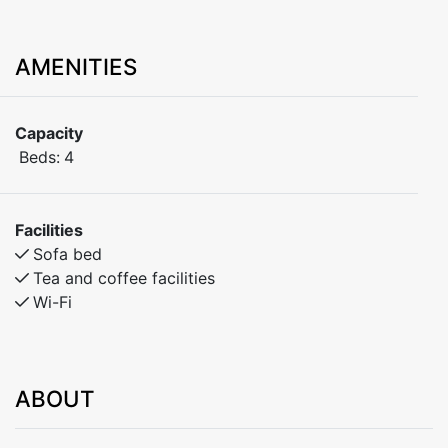
AMENITIES
Capacity
Beds:
4
Facilities
Sofa bed
Tea and coffee facilities
Wi-Fi
ABOUT