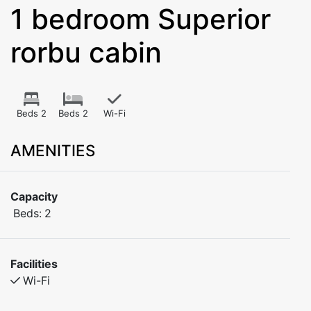
1 bedroom Superior
rorbu cabin
Beds 2
Beds 2
Wi-Fi
AMENITIES
Capacity
Beds:
2
Facilities
Wi-Fi