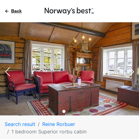
Back
Search result
Reine Rorbuer
1 bedroom Superior rorbu cabin