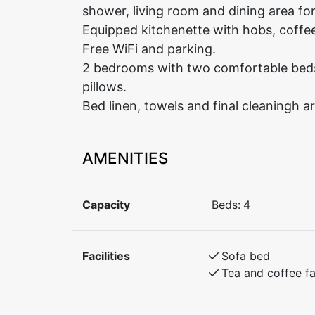
shower, living room and dining area fo
Equipped kitchenette with hobs, coffee
Free WiFi and parking.
2 bedrooms with two comfortable beds 
pillows.
Bed linen, towels and final cleaningh ar
AMENITIES
Capacity
Beds:
4
Facilities
Sofa bed
Tea and coffee fac