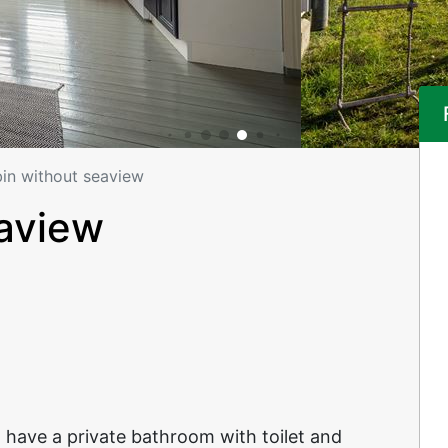
in without seaview
eaview
 have a private bathroom with toilet and