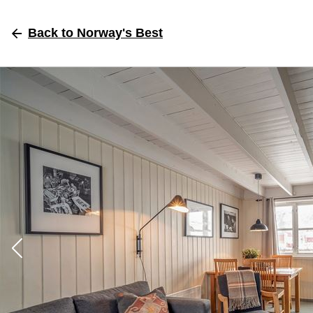
Back
to Norway's Best