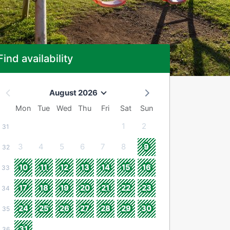
Find availability
August 2026
Mon
Tue
Wed
Thu
Fri
Sat
Sun
1
2
31
3
4
5
6
7
8
9
32
10
11
12
13
14
15
16
33
17
18
19
20
21
22
23
34
24
25
26
27
28
29
30
35
31
36