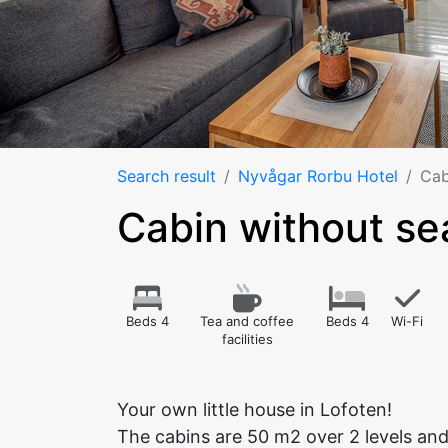
Search result
Nyvågar Rorbu Hotel
Cab
Cabin without s
Beds 4
Tea and coffee
Beds 4
Wi-Fi
facilities
Your own little house in Lofoten!
The cabins are 50 m2 over 2 levels and