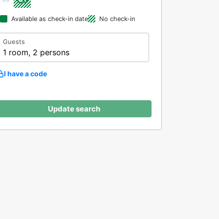
Available as check-in date
No check-in
Guests
1 room, 2 persons
I have a code
Update search