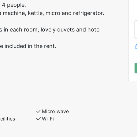
r 4 people.
 machine, kettle, micro and refrigerator.
in each room, lovely duvets and hotel
e included in the rent.
Micro wave
ilities
Wi-Fi