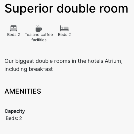
Superior double room
Beds 2
Tea and coffee
Beds 2
facilities
Our biggest double rooms in the hotels Atrium,
including breakfast
AMENITIES
Capacity
Beds:
2