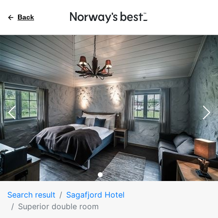
Back
Search result
Sagafjord Hotel
Superior double room