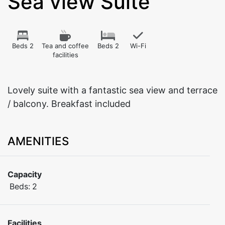
Sea view Suite
Beds 2
Tea and coffee
Beds 2
Wi-Fi
facilities
Lovely suite with a fantastic sea view and terrace
/ balcony. Breakfast included
AMENITIES
Capacity
Beds:
2
Facilities