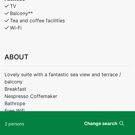
TV
Balcony**
Tea and coffee facilities
Wi-Fi
ABOUT
Lovely suite with a fantastic sea view and terrace /
balcony
Breakfast
Nespresso Coffemaker
Bathrope
Free Wifi
Change search
2 persons