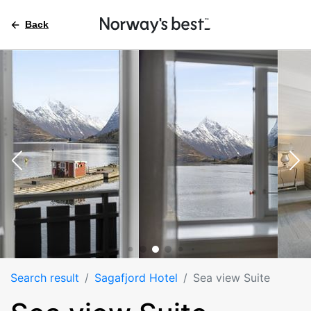
Back
Search result
Sagafjord Hotel
Sea view Suite