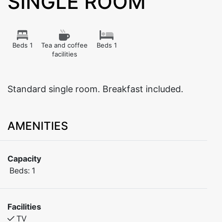
SINGLE ROOM
Beds 1
Tea and coffee
Beds 1
facilities
Standard single room. Breakfast included.
AMENITIES
Capacity
Beds:
1
Facilities
TV