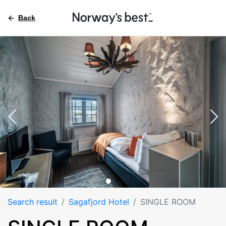
Back
Search result
Sagafjord Hotel
SINGLE ROOM