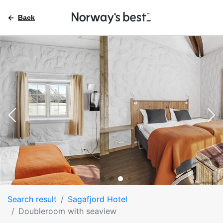
Back
Search result
Sagafjord Hotel
Doubleroom with seaview