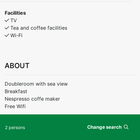
Facilities
TV
Tea and coffee facilities
Wi-Fi
ABOUT
Doubleroom with sea view
Breakfast
Nespresso coffe maker
Free Wifi
Change search
2 persons