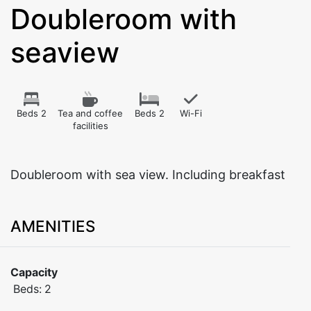
Doubleroom with
seaview
Beds 2
Tea and coffee
Beds 2
Wi-Fi
facilities
Doubleroom with sea view. Including breakfast
AMENITIES
Capacity
Beds:
2