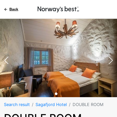
Back
Search result
Sagafjord Hotel
DOUBLE ROOM