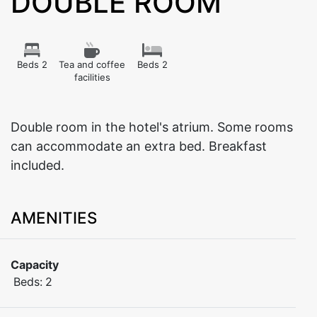
DOUBLE ROOM
Beds 2
Tea and coffee
Beds 2
facilities
Double room in the hotel's atrium. Some rooms
can accommodate an extra bed. Breakfast
included.
AMENITIES
Capacity
Beds:
2