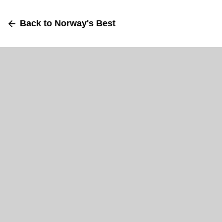
Back
to Norway's Best