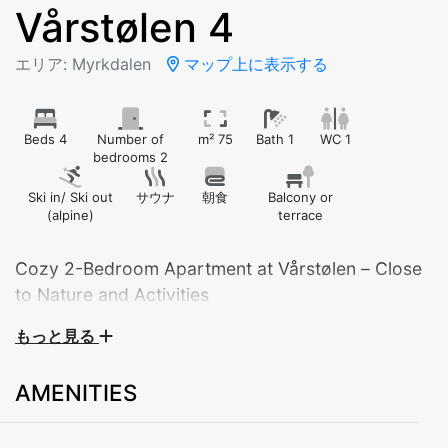
Vårstølen 4
エリア: Myrkdalen
マップ上に表示する
Beds 4
Number of
m² 75
Bath 1
WC 1
bedrooms 2
Ski in/ Ski out
サウナ
朝食
Balcony or
(alpine)
terrace
Cozy 2-Bedroom Apartment at Vårstølen – Close
to Nature and Activities
もっと見る
Welcome to a practical and comfortable 2-bedroom
apartment built in 2009 – perfect for families, groups
AMENITIES
of friends, or couples looking to explore the area year-
round.