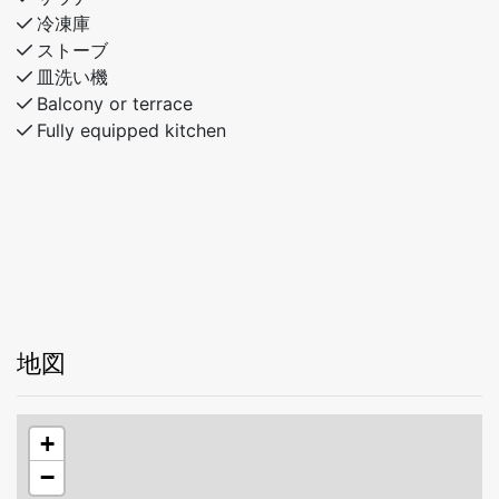
冷凍庫
ストーブ
皿洗い機
Balcony or terrace
Fully equipped kitchen
地図
+
−