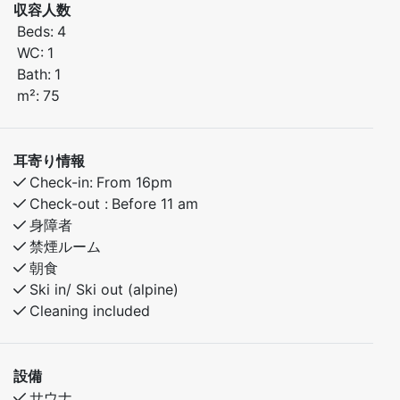
収容人数
Sleeping arrangements:
Beds:
4
Bedroom 1: Family bunk bed (120 cm lower bunk, 90
WC:
1
cm upper bunk)
Bath:
1
Bedroom 2: Family bunk bed (120 cm lower bunk, 90
m²:
75
cm upper bunk)
The apartment features a fully equipped kitchen and
耳寄り情報
comfortable living room. Enjoy easy access to skiing,
Check-in:
From 16pm
hiking, and nature – the ideal base for year-round
Check-out :
Before 11 am
stays.
身障者
禁煙ルーム
朝食
Ski in/ Ski out (alpine)
Cleaning included
設備
サウナ