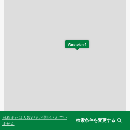
Vårstølen 4
日程または人数がまだ選択されてい
検索条件を変更する
Leaflet
|
©
OpenStreetMap
contributors
ません