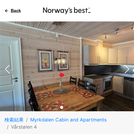
Back
検索結果
Myrkdalen Cabin and Apartments
Vårstølen 4