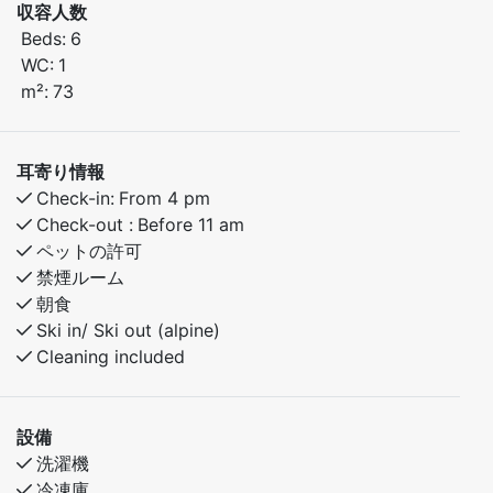
The apartment features a smart layout and a cozy
収容人数
atmosphere, making it an excellent base for both
Beds:
6
relaxation and outdoor activities – all year round.
WC:
1
m²:
73
Here, you have everything you need for a comfortable
and active mountain holiday, whether you're coming
with family or a group of friends.
耳寄り情報
Just a few minutes’ walk from Myrkdalen Hotel, you'll
Check-in:
From 4 pm
find restaurants, après-ski, ski rental, and other
Check-out :
Before 11 am
amenities close by.
ペットの許可
In summer, the pump track and great hiking trails are
禁煙ルーム
right nearby – perfect for bike-loving kids and adults
朝食
alike.
Ski in/ Ski out (alpine)
Cleaning included
Bedroom 1: Double bed
Bedroom 2: Family bunk bed with a 150 cm lower bunk
Bedroom 3: Family bunk bed with a 120 cm lower bunk
設備
洗濯機
冷凍庫