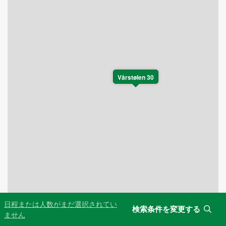
Vårstølen 30
日程または人数がまだ選択されてい
検索条件を変更する
Leaflet
|
©
OpenStreetMap
contributors
ません