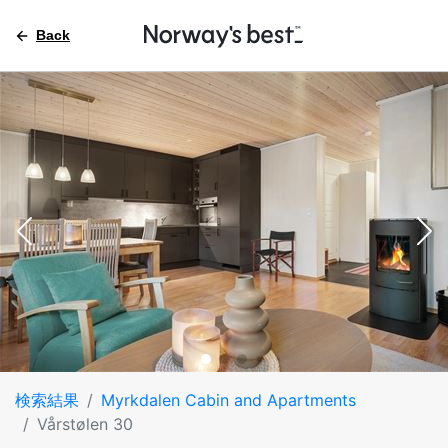
Back
検索結果
Myrkdalen Cabin and Apartments
Vårstølen 30