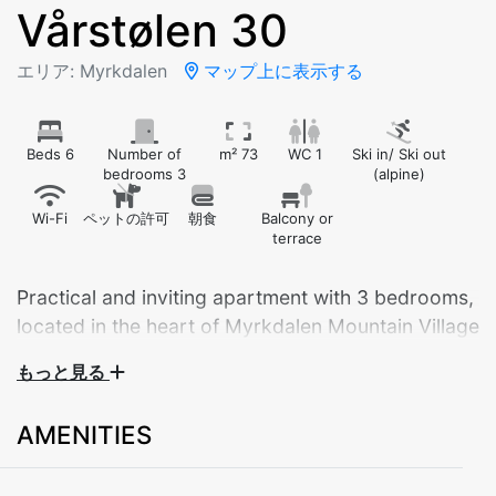
Vårstølen 30
エリア: Myrkdalen
マップ上に表示する
Beds 6
Number of
m² 73
WC 1
Ski in/ Ski out
bedrooms 3
(alpine)
Wi-Fi
ペットの許可
朝食
Balcony or
terrace
Practical and inviting apartment with 3 bedrooms,
located in the heart of Myrkdalen Mountain Village
– with ski-in/ski-out right outside the door.
もっと見る
This bright and comfortable apartment is ideal for
AMENITIES
couples, families, or groups of up to 8 guests