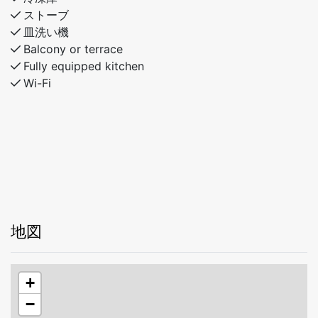
ストーブ
皿洗い機
Balcony or terrace
Fully equipped kitchen
Wi-Fi
地図
+
−