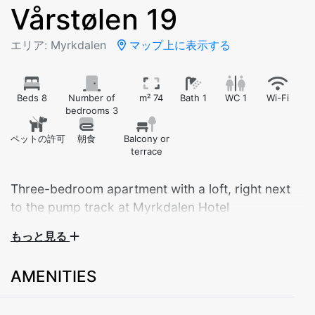
Vårstølen 19
エリア: Myrkdalen
マップ上に表示する
Beds 8
Number of
m² 74
Bath 1
WC 1
Wi-Fi
bedrooms 3
ペットの許可
朝食
Balcony or
terrace
Three-bedroom apartment with a loft, right next
to the pump track at Myrkdalen Hotel
もっと見る
Welcome to a practical and cozy apartment with 3
bedrooms and a loft – perfect for families and couples
AMENITIES
looking to explore the surrounding area.
Bedroom 1: Family bunk bed (150 cm lower bunk, 90