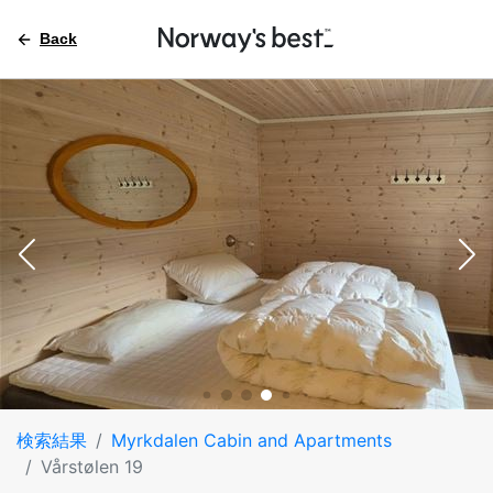
Back
検索結果
Myrkdalen Cabin and Apartments
Vårstølen 19