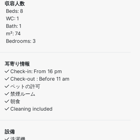
収容人数
cm upper bunk)
Beds:
8
Bedroom 2: Family bunk bed (150 cm lower bunk, 90
WC:
1
cm upper bunk)
Bath:
1
Bedroom 3: Double bed
m²:
74
Loft: 2 single beds
Bedrooms:
3
The apartment features a fully equipped kitchen and a
comfortable living room. You will stay close to both
耳寄り情報
mountain hikes and beautiful nature experiences – an
Check-in:
From 16 pm
excellent base for a great stay.
Check-out :
Before 11 am
ペットの許可
禁煙ルーム
朝食
Cleaning included
設備
洗濯機