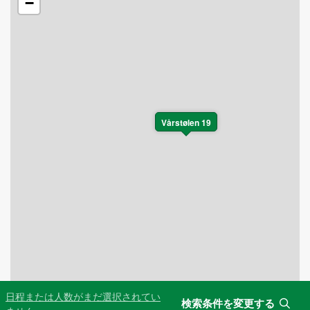
−
Vårstølen 19
日程または人数がまだ選択されてい
検索条件を変更する
Leaflet
|
©
OpenStreetMap
contributors