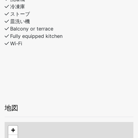
冷凍庫
ストーブ
皿洗い機
Balcony or terrace
Fully equipped kitchen
Wi-Fi
地図
+