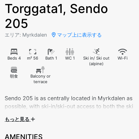
Torggata1, Sendo
205
エリア: Myrkdalen
マップ上に表示する
Beds 4
m² 56
Bath 1
WC 1
Ski in/ Ski out
Wi-Fi
(alpine)
朝食
Balcony or
terrace
Sendo 205 is as centrally located in Myrkdalen as
possible, with ski-in/ski-out access to both the ski
lifts and cross-country trails.
もっと見る
Welcome to Sendo 205 – a brand new, modern
AMENITIES
apartment built in 2024, ideally located in the center