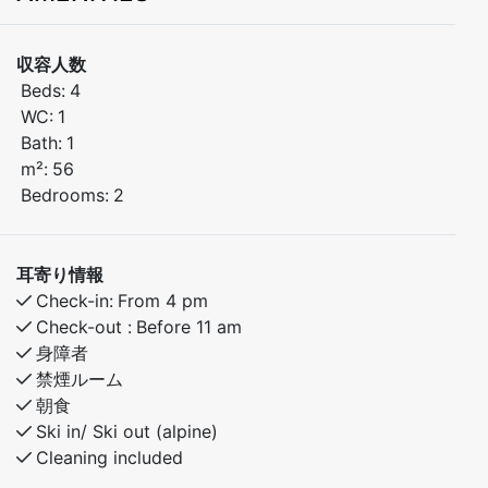
of Myrkdalen, just steps away from Myrkdalen Hotel.
Enjoy easy access to ski lifts, restaurants, shops, and
収容人数
year-round activities – perfect for both winter and
Beds:
4
summer stays.
WC:
1
Bath:
1
Bedroom 1: Double bed
m²:
56
Bedroom 2: Double bed
Bedrooms:
2
Open-plan kitchen and living area with modern
amenities
耳寄り情報
Check-in:
From 4 pm
Built in 2024 – high standard and excellent indoor
Check-out :
Before 11 am
climate
身障者
禁煙ルーム
This bright and inviting apartment is ideal for families
朝食
and groups of friends who want to stay close to
Ski in/ Ski out (alpine)
Cleaning included