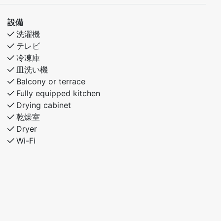
設備
洗濯機
テレビ
冷凍庫
皿洗い機
Balcony or terrace
Fully equipped kitchen
Drying cabinet
乾燥室
Dryer
Wi-Fi