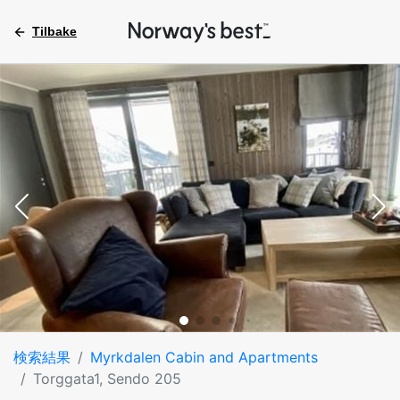
Tilbake
検索結果
Myrkdalen Cabin and Apartments
Torggata1, Sendo 205