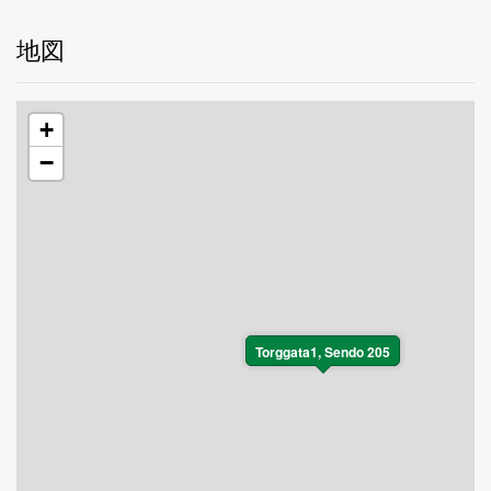
地図
+
−
Torggata1, Sendo 205