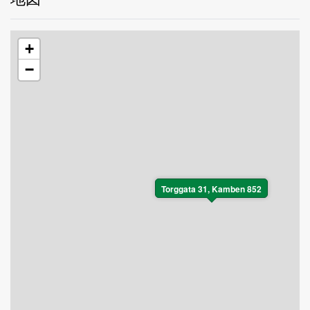
+
−
Torggata 31, Kamben 852