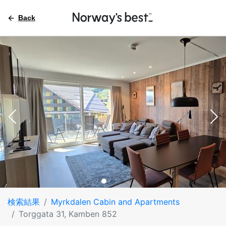
Back
検索結果
Myrkdalen Cabin and Apartments
Torggata 31, Kamben 852