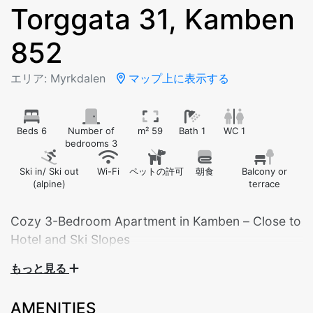
Torggata 31, Kamben
852
エリア: Myrkdalen
マップ上に表示する
Beds 6
Number of
m² 59
Bath 1
WC 1
bedrooms 3
Ski in/ Ski out
Wi-Fi
ペットの許可
朝食
Balcony or
(alpine)
terrace
Cozy 3-Bedroom Apartment in Kamben – Close to
Hotel and Ski Slopes
もっと見る
Suitable for 6 adults, or 2–4 adults and 4 children.
AMENITIES