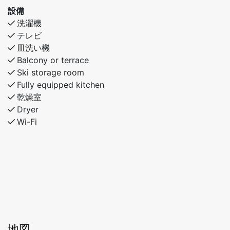
設備
洗濯機
テレビ
皿洗い機
Balcony or terrace
Ski storage room
Fully equipped kitchen
乾燥室
Dryer
Wi-Fi
地図