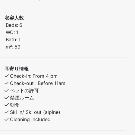
収容人数
Lovely apartment with 3 bedrooms, perfectly located
Beds:
6
in Kamben just a short walk from the hotel, the ski
WC:
1
slopes, and the children’s slope. In summer, you’ll find
Bath:
1
beautiful hiking trails right outside your door.
m²:
59
Bedroom 1: Double bed
Bedroom 2: Family bunk bed (120 cm lower bunk, 90
耳寄り情報
cm upper bunk)
Check-in:
From 4 pm
Bedroom 3: Bunk bed
Check-out :
Before 11am
ペットの許可
The apartment is ideal for families or groups of friends
禁煙ルーム
looking for a comfortable base to enjoy mountain
朝食
Ski in/ Ski out (alpine)
Cleaning included