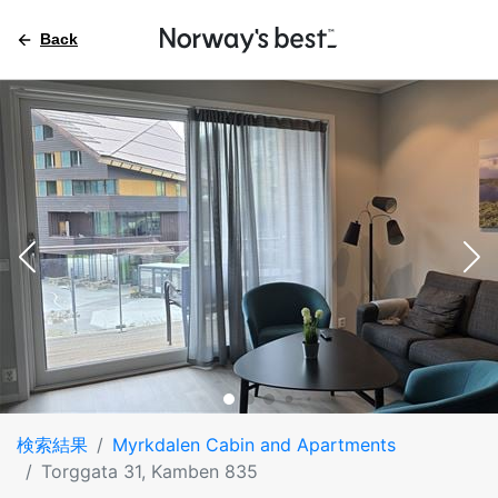
Back
検索結果
Myrkdalen Cabin and Apartments
Torggata 31, Kamben 835