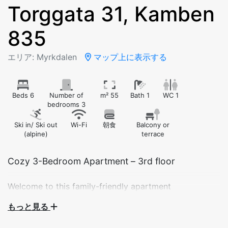
Torggata 31, Kamben
835
エリア: Myrkdalen
マップ上に表示する
Beds 6
Number of
m² 55
Bath 1
WC 1
bedrooms 3
Ski in/ Ski out
Wi-Fi
朝食
Balcony or
(alpine)
terrace
Cozy 3-Bedroom Apartment – 3rd floor
Welcome to this family-friendly apartment
accommodating up to 8 guests, perfectly located right
もっと見る
next to the Myrkdalsekspressen ski lift and Myrkdalen
Hotel. Enjoy a comfortable stay with easy access to