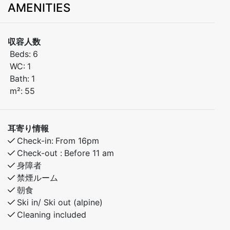
AMENITIES
skiing and year-round activities.
The apartment features:
収容人数
Beds:
6
Bedroom 1: Double bed
WC:
1
Bath:
1
Bedroom 2: Family bunk bed (120 cm lower / 90 cm
m²:
55
upper)
Bedroom 3: Family bunk bed (120 cm lower / 90 cm
耳寄り情報
upper)
Check-in:
From 16pm
Check-out :
Before 11 am
Free Wi-Fi
身障者
禁煙ルーム
A perfect base for families or groups of friends
朝食
looking to explore beautiful Myrkdalen – with ski-
Ski in/ Ski out (alpine)
in/ski-out access in winter and great hiking in summer.
Cleaning included