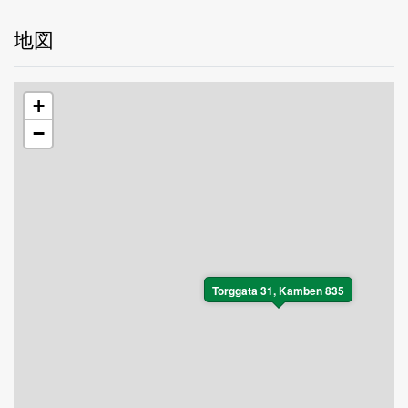
地図
+
−
Torggata 31, Kamben 835