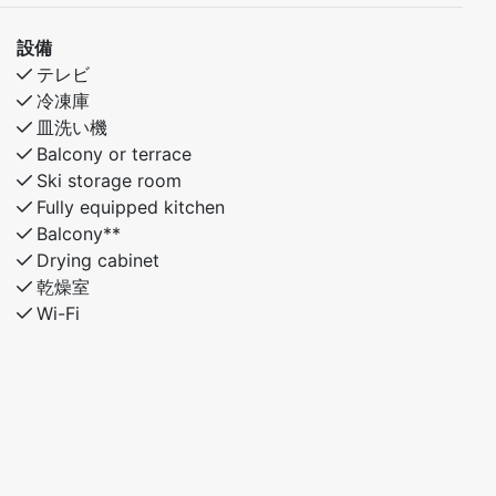
設備
テレビ
冷凍庫
皿洗い機
Balcony or terrace
Ski storage room
Fully equipped kitchen
Balcony**
Drying cabinet
乾燥室
Wi-Fi