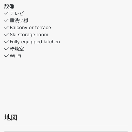
90 cm upper bunk
設備
Bedroom 3: Familybunkbed- 120 cm under bunk- 90
テレビ
cm upper bunk
皿洗い機
Balcony or terrace
Ski storage room
Fully equipped kitchen
乾燥室
Wi-Fi
地図