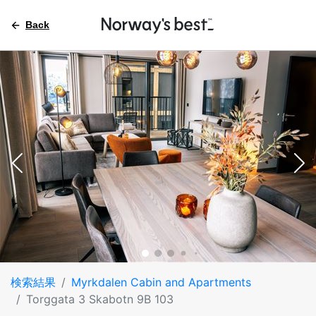
Back
検索結果
Myrkdalen Cabin and Apartments
Torggata 3 Skabotn 9B 103