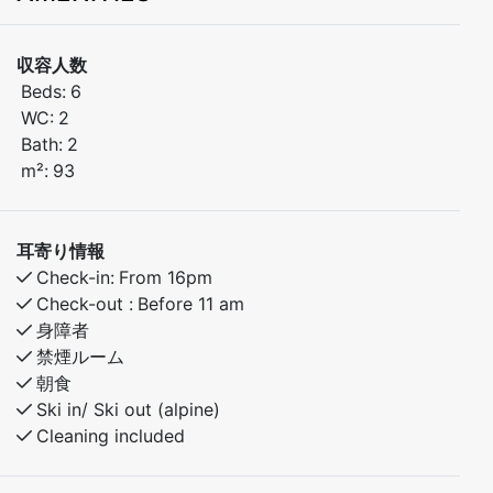
Welcome to a brand-new and inviting apartment,
収容人数
perfect for both families and groups of friends. The
Beds:
6
apartment is located on the ground floor and includes
WC:
2
a private indoor garage – convenient and comfortable
Bath:
2
all year round.
m²:
93
Stay centrally, just a short walk from Myrkdalen Hotel
and the ski lift – ideal for winter holidays and active
耳寄り情報
getaways.
Check-in:
From 16pm
Check-out :
Before 11 am
The apartment is built to a high standard and fully
身障者
equipped with everything you need for a relaxing stay.
禁煙ルーム
Enjoy close proximity to everything Skabotn has to
朝食
offer – in every season.
Ski in/ Ski out (alpine)
Cleaning included
Bedroom 1: Doubel bed
Bedroom 2: Familybunkbed - 120cm under bunk and