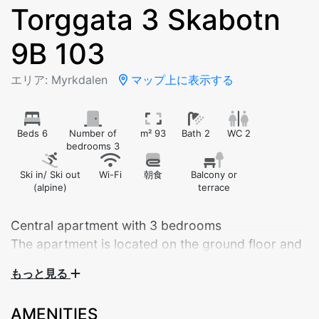
Torggata 3 Skabotn
9B 103
エリア: Myrkdalen
マップ上に表示する
Beds 6
Number of
m² 93
Bath 2
WC 2
bedrooms 3
Ski in/ Ski out
Wi-Fi
朝食
Balcony or
(alpine)
terrace
Central apartment with 3 bedrooms
The apartment is located on the ground floor and
has its own garage space
もっと見る
Modern and Spacious Apartment in the Heart of
AMENITIES
Myrkdalen – Built in 2025