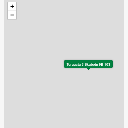
+
−
Torggata 3 Skabotn 9B 103