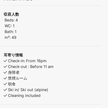
stunning views of the ski slopes and the town square –
a perfect spot to enjoy both tranquility and outdoor
収容人数
activities all year round.
Beds:
4
WC:
1
Bedroom 1: Double bed
Bath:
1
Bedroom 2: Family bunk bed (sleeps 3)
m²:
49
Fully equipped kitchen
Bright and comfortable living room with a view
耳寄り情報
Bathroom with shower
Check-in:
From 16pm
Balcony with scenic views
Check-out :
Before 11 am
身障者
Activities in the area:
禁煙ルーム
朝食
Ski-in/ski-out for both alpine and cross-country skiing
Ski in/ Ski out (alpine)
Cleaning included
Beautiful hiking trails in summer and autumn
Excellent fishing opportunities nearby.