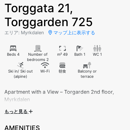
Torggata 21,
Torggarden 725
エリア: Myrkdalen
マップ上に表示する
Beds 4
Number of
m² 49
Bath 1
WC 1
bedrooms 2
Ski in/ Ski out
Wi-Fi
朝食
Balcony or
(alpine)
terrace
Apartment with a View – Torgarden 2nd floor,
Myrkdalen
もっと見る
Welcome to our modern and cozy apartment in
Torgarden, ideally located in the heart of Myrkdalen.
AMENITIES
Situated on the second floor, the apartment offers