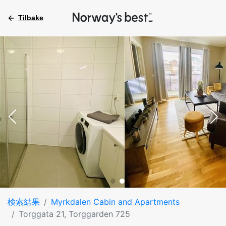
Tilbake
検索結果
Myrkdalen Cabin and Apartments
Torggata 21, Torggarden 725