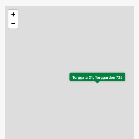
+
−
Torggata 21, Torggarden 725