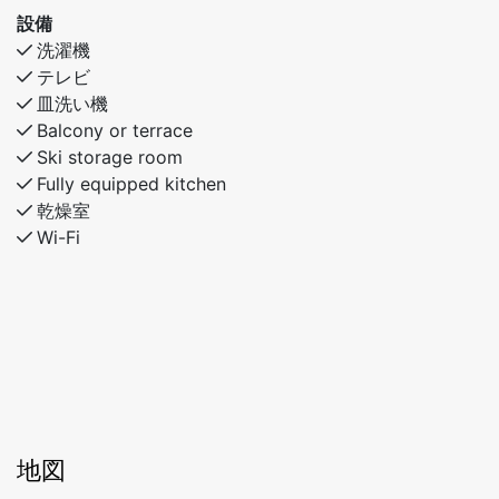
設備
This apartment is ideal for families and couples who
洗濯機
want easy access to everything Myrkdalen has to offer
テレビ
– in both snow and sunshine!
皿洗い機
Balcony or terrace
Ski storage room
Fully equipped kitchen
乾燥室
Wi-Fi
地図