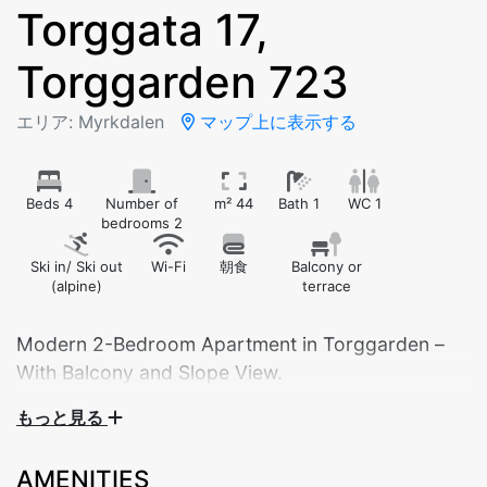
Torggata 17,
Torggarden 723
エリア: Myrkdalen
マップ上に表示する
Beds 4
Number of
m² 44
Bath 1
WC 1
bedrooms 2
Ski in/ Ski out
Wi-Fi
朝食
Balcony or
(alpine)
terrace
Modern 2-Bedroom Apartment in Torggarden –
With Balcony and Slope View.
もっと見る
Bedroom 1: Double bed
Bedroom 2: Family bunk bed (120 cm lower / 90
AMENITIES
cm upper)