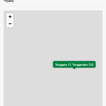
+
−
Torggata 17, Torggarden 723