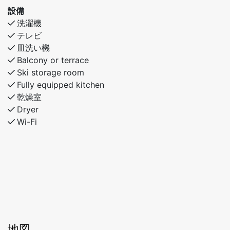
families or friends looking for comfort and
設備
convenience in Myrkdalen.
洗濯機
テレビ
皿洗い機
Balcony or terrace
Ski storage room
Fully equipped kitchen
乾燥室
Dryer
Wi-Fi
地図