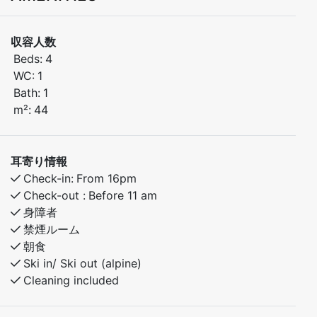
Welcome to this stylish and comfortable 2-bedroom
収容人数
apartment, ideally located in the Torggarden building,
Beds:
4
just steps from Myrkdalen Hotel and everything you
WC:
1
need for a relaxing or active mountain getaway.
Bath:
1
m²:
44
Situated on the second floor, the apartment features a
private balcony with a beautiful view of the ski slope –
perfect for enjoying your morning coffee or unwinding
耳寄り情報
after a day in the mountains.
Check-in:
From 16pm
Check-out :
Before 11 am
Bedroom 1: Double bed
身障者
Bedroom 2: Family bunk bed (120 cm lower / 90 cm
禁煙ルーム
upper)
朝食
Ski in/ Ski out (alpine)
Enjoy a central location with easy access to the ski
Cleaning included
lifts, hiking trails, shops, and restaurants. Well-
equipped and inviting, this apartment is ideal for