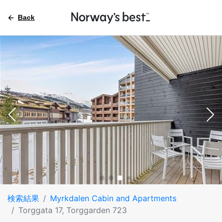
Back
検索結果
Myrkdalen Cabin and Apartments
Torggata 17, Torggarden 723