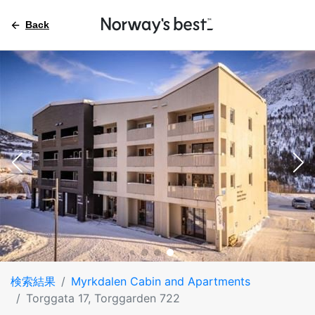
Back
検索結果
Myrkdalen Cabin and Apartments
Torggata 17, Torggarden 722