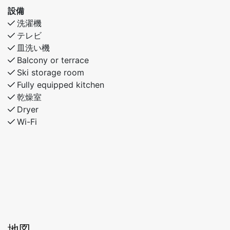
設備
洗濯機
テレビ
皿洗い機
Balcony or terrace
Ski storage room
Fully equipped kitchen
乾燥室
Dryer
Wi-Fi
地図