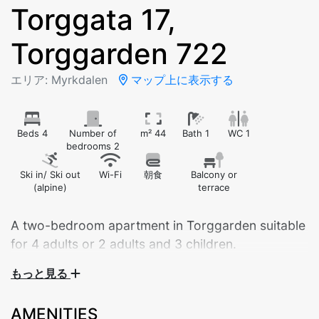
Torggata 17,
Torggarden 722
エリア: Myrkdalen
マップ上に表示する
Beds 4
Number of
m² 44
Bath 1
WC 1
bedrooms 2
Ski in/ Ski out
Wi-Fi
朝食
Balcony or
(alpine)
terrace
A two-bedroom apartment in Torggarden suitable
もっと見る
Central apartment by Myrkdalen Hotel – your perfect
base for nature and adventure!
AMENITIES
Stay in the heart of beautiful Myrkdalen, with walking