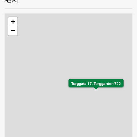
+
−
Torggata 17, Torggarden 722