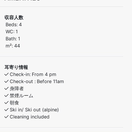
distance to ski lifts, bike trails, and hiking routes. The
apartment has 2 bedrooms – one with a double bed
収容人数
and one with bunk beds. Only 30 minutes to Voss and
Beds:
4
40 minutes to the stunning village of Flåm. Ideal for
WC:
1
both winter and summer activities.
Bath:
1
m²:
44
Bedroom 1: Doubel bed
Bedroom 2: Family bunk bed with 120cm lower bunk.
耳寄り情報
Check-in:
From 4 pm
Check-out :
Before 11am
身障者
禁煙ルーム
朝食
Ski in/ Ski out (alpine)
Cleaning included