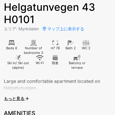
Helgatunvegen 43
H0101
エリア: Myrkdalen
マップ上に表示する
Beds 6
Number of
m² 78
Bath 2
WC 2
bedrooms 3
Ski in/ Ski out
Wi-Fi
朝食
Balcony or
(alpine)
terrace
Large and comfortable apartment located on
Helgatunvegen.
もっと見る
Modern and spacious 78 m² apartment, ideal for both
families and groups of friends. The apartment is
AMENITIES
located on the second floor and has everything you