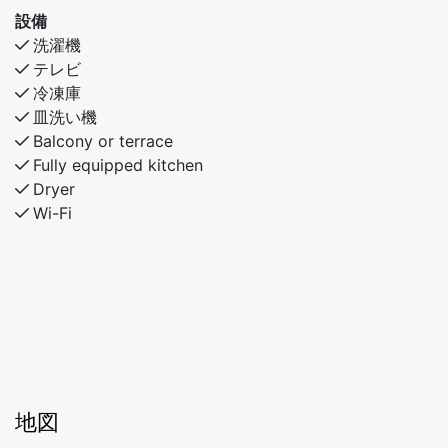
設備
洗濯機
テレビ
冷凍庫
皿洗い機
Balcony or terrace
Fully equipped kitchen
Dryer
Wi-Fi
地図