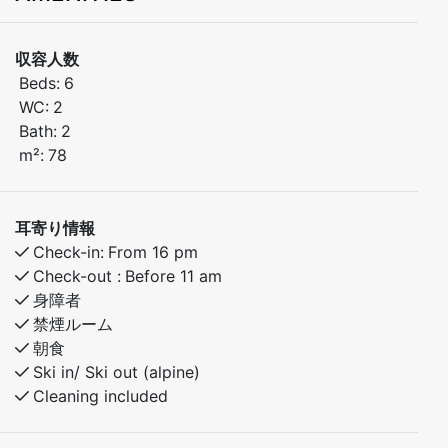
need for a comfortable stay in beautiful natural
surroundings.
収容人数
Beds:
6
Bedroom 1: Double bed
WC:
2
Bedroom 2: Bunk bed with pull-out double bed (150
Bath:
2
cm)
m²:
78
Bedroom 3: Bunk bed with pull-out extra bed
The apartment combines modern comfort with a cozy
耳寄り情報
atmosphere, making it the perfect base for both
Check-in:
From 16 pm
winter ski adventures and summer mountain hikes.
Check-out :
Before 11 am
Parking is available next to the apartment.
身障者
禁煙ルーム
朝食
Ski in/ Ski out (alpine)
Cleaning included