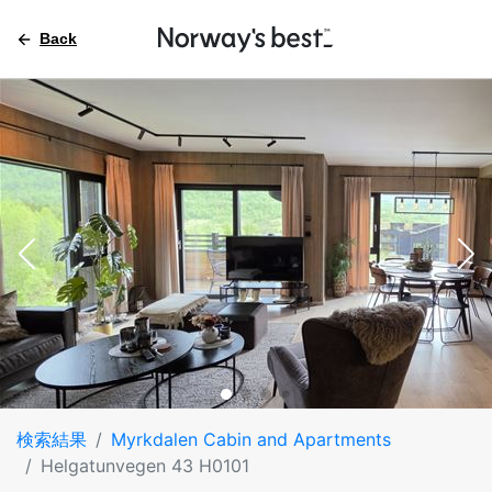
Back
検索結果
Myrkdalen Cabin and Apartments
Helgatunvegen 43 H0101