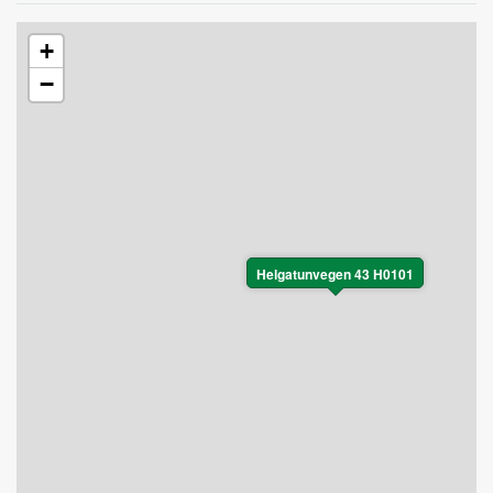
+
−
Helgatunvegen 43 H0101