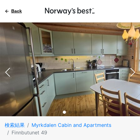
Back
検索結果
Myrkdalen Cabin and Apartments
Finnbutunet 49