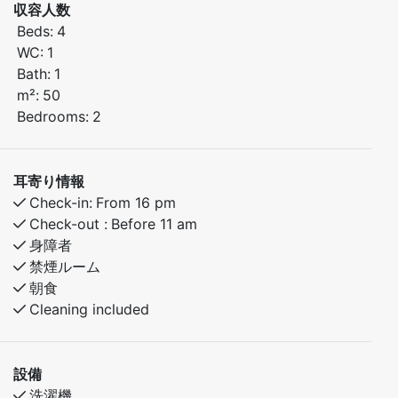
収容人数
Beds:
4
Bedroom 1: Features a comfortable double bed.
WC:
1
Bedroom 2: Family bunk bed with 120 cm wide lower
Bath:
1
bunk – perfect for children or additional guests.
m²:
50
Bedrooms:
2
The apartment offers a warm, homely atmosphere and
all the amenities you need for a comfortable and
enjoyable stay.
耳寄り情報
Check-in:
From 16 pm
Check-out :
Before 11 am
身障者
禁煙ルーム
朝食
Cleaning included
設備
洗濯機