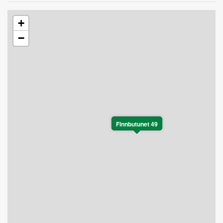
+
−
Finnbutunet 49