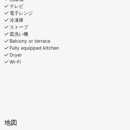
テレビ
電子レンジ
冷凍庫
ストーブ
皿洗い機
Balcony or terrace
Fully equipped kitchen
Dryer
Wi-Fi
地図