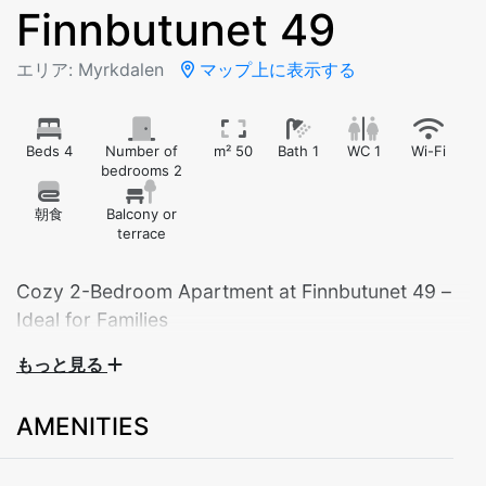
Finnbutunet 49
エリア: Myrkdalen
マップ上に表示する
Beds 4
Number of
m² 50
Bath 1
WC 1
Wi-Fi
bedrooms 2
朝食
Balcony or
terrace
Cozy 2-Bedroom Apartment at Finnbutunet 49 –
Ideal for Families
もっと見る
Welcome to our charming 2-bedroom apartment
located at Finnbutunet 49 – the perfect base for your
AMENITIES
mountain getaway. This practical and well-furnished
apartment is ideal for families or small groups looking
for a relaxing stay in beautiful surroundings.