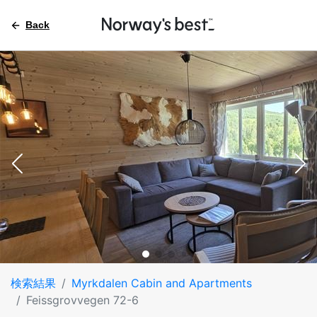
Back
検索結果
Myrkdalen Cabin and Apartments
Feissgrovvegen 72-6