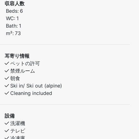
uilt in 2018, the cabin offers a cozy atmosphere
収容人数
combined with comfortable, up-to-date amenities.
Beds:
6
WC:
1
Bedroom 1: Double bed
Bath:
1
Bedroom 2: Family bunk bed (150 cm lower bunk / 90
m²:
73
cm upper bunk)
Bedroom 3: Family bunk bed (150 cm lower bunk / 90
cm upper bunk)
耳寄り情報
ペットの許可
There is also a sofa bed in the living room for
禁煙ルーム
additional sleeping space if needed.
朝食
Ski in/ Ski out (alpine)
Good to Know:
Cleaning included
Built in 2018
Pets are welcome
Spacious living area with sofa bed
設備
Ideal for large families or multiple couples
洗濯機
テレビ
Whether you're looking to relax or explore the
冷凍庫