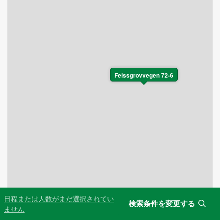
Feissgrovvegen 72-6
日程または人数がまだ選択されてい
検索条件を変更する
Leaflet
|
©
OpenStreetMap
contributors
ません