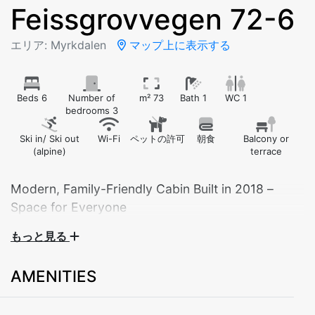
Feissgrovvegen 72-6
エリア: Myrkdalen
マップ上に表示する
Beds 6
Number of
m² 73
Bath 1
WC 1
bedrooms 3
Ski in/ Ski out
Wi-Fi
ペットの許可
朝食
Balcony or
(alpine)
terrace
Modern, Family-Friendly Cabin Built in 2018 –
Space for Everyone
もっと見る
Welcome to a bright and modern cabin with plenty
of space and smart solutions – perfect for family
AMENITIES
holidays or getaways with friends