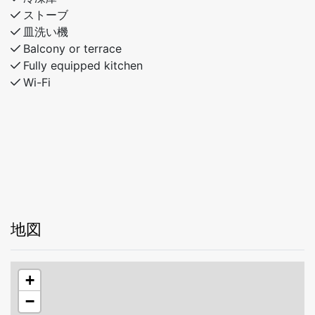
outdoors, this modern cabin is the perfect base for
ストーブ
your next trip.
皿洗い機
Balcony or terrace
Fully equipped kitchen
Wi-Fi
地図
+
−