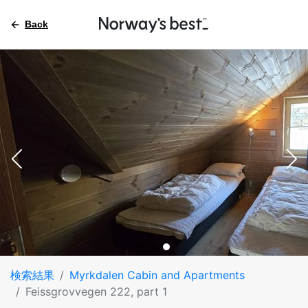
Back
検索結果
Myrkdalen Cabin and Apartments
Feissgrovvegen 222, part 1