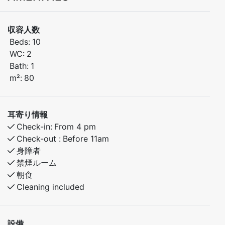
Feissgrovvegen 222.
収容人数
The property consists of two separate units, and this
Beds:
10
listing applies to Unit 2 – a spacious and comfortable
WC:
2
cabin spread over two floors, offering 10 sleeping
Bath:
1
places and 2 bathrooms.
m²:
80
Built in 2011 and surrounded by stunning nature, the
cabin provides the perfect balance of comfort, quality,
and tranquility. With easy access to skiing, hiking trails,
耳寄り情報
and a wide range of outdoor activities, this is an ideal
Check-in:
From 4 pm
retreat for weekends, holidays, and unforgettable
Check-out :
Before 11am
year-round getaways.
身障者
Comfort and space for everyone
禁煙ルーム
朝食
The cabin features 4 bedrooms and accommodates up
Cleaning included
to 10 guests, making it perfect for families and friends.
Two modern bathrooms ensure a smooth and
comfortable stay.
設備