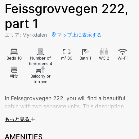
Feissgrovvegen 222,
part 1
エリア: Myrkdalen
マップ上に表示する
Beds 10
Number of
m² 80
Bath 1
WC 2
Wi-Fi
bedrooms 4
朝食
Balcony or
terrace
In Feissgrovvegen 222, you will find a beautiful
cabin with two separate units. This description
applies to Unit 2, which offers 10 sleeping places
もっと見る
spread over two floors, and 2 bathrooms.
AMENITIES
Welcome to this beautiful and inviting cabin located in