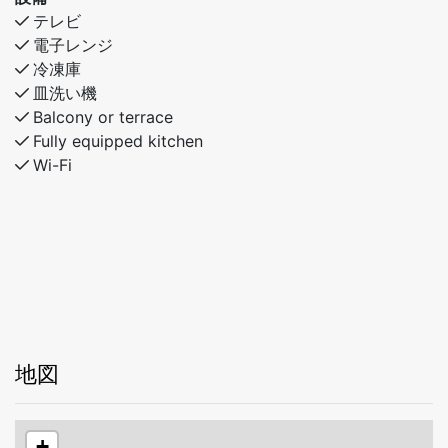
Cozy and social living areas
テレビ
The kitchen is compact yet well equipped and opens
電子レンジ
up to a large dining table, creating a warm and social
冷凍庫
space where everyone can gather for meals, games,
皿洗い機
and relaxing evenings together.
Balcony or terrace
Fully equipped kitchen
Bedroom 1: Double bed
Wi-Fi
Bedroom 2: Family bunk bed
Bedroom 3: Two single beds
Bedroom 4: Three single beds
Why you’ll love staying here
- Peaceful and scenic surroundings
- Great location near ski areas and hiking trails
- Spacious layout over two floors
- Ideal for families and friends
地図
A charming mountain cabin that combines space,
comfort, and a nature-close location – designed for
+