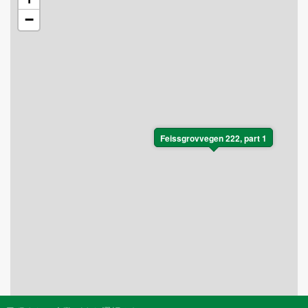
memorable experiences in every season.
−
Feissgrovvegen 222, part 1