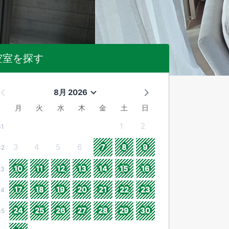
空室を探す
8月 2026
月
火
水
木
金
土
日
1
2
31
3
4
5
6
7
8
9
32
10
11
12
13
14
15
16
33
17
18
19
20
21
22
23
34
24
25
26
27
28
29
30
35