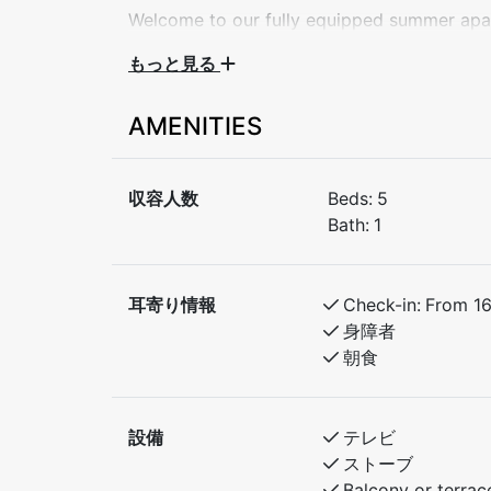
Welcome to our fully equipped summer apar
getaway, family holiday, or a peaceful week
もっと見る
apartment comfortably sleeps up to 5 gues
AMENITIES
Bedroom 1: Double bed
Bedroom 2: Double bed + single bed
収容人数
Beds:
5
The apartment features a bright living room
Bath:
1
kitchen, bathroom with shower, and a sunny
for a relaxing stay.
耳寄り情報
Check-in:
From 1
During summer, enjoy:
身障者
Scenic hiking trails nearby
朝食
Swimming, fishing, or biking in the area
Close to local cafés and attractions
設備
テレビ
ストーブ
Quiet, family-friendly surroundings
Balcony or terrac