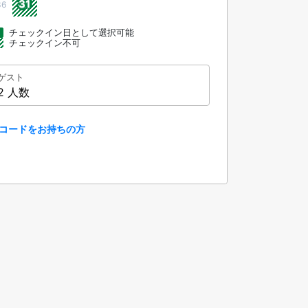
31
36
チェックイン日として選択可能
チェックイン不可
ゲスト
2 人数
コードをお持ちの方