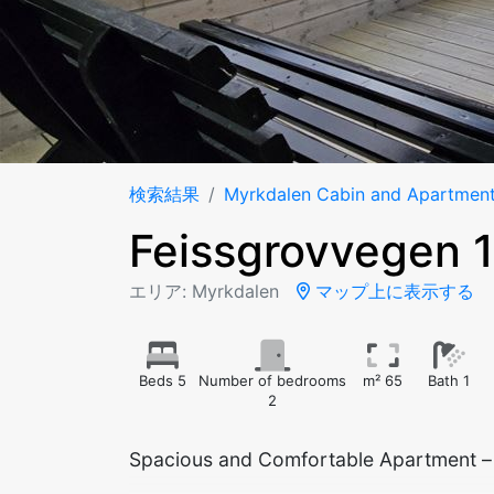
検索結果
Myrkdalen Cabin and Apartmen
Feissgrovvegen 
エリア: Myrkdalen
マップ上に表示する
Beds 5
Number of bedrooms
m² 65
Bath 1
2
Spacious and Comfortable Apartment – I