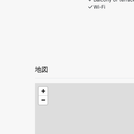
The perfect base for exploring nature or 
Wi-Fi
地図
+
−