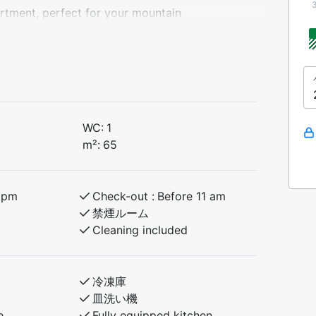
tment, perfect for your mountain
end in beautiful surroundings. The
ts.
WC:
1
 with dining area, a fully equipped
m²:
65
 balcony or terrace. Everything you need
6pm
Check-out :
Before 11 am
禁煙ルーム
Cleaning included
冷凍庫
皿洗い機
e
Fully equipped kitchen