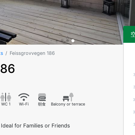
ts
Feissgrovvegen 186
186
WC 1
Wi-Fi
朝食
Balcony or terrace
deal for Families or Friends