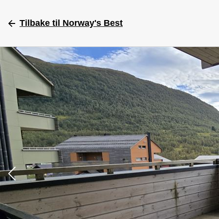
Tilbake
til Norway's Best