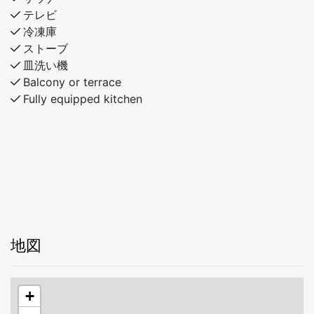
bunks)
テレビ
Bathroom with shower and toilet
冷凍庫
ストーブ
The cabin offers comfortable living areas, attractive
皿洗い機
outdoor spaces, and a fantastic location, providing the
Balcony or terrace
perfect setting for an enjoyable stay throughout the
Fully equipped kitchen
year.
地図
+