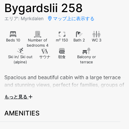
Bygardslii 258
エリア: Myrkdalen
マップ上に表示する
Beds 10
Number of
m² 150
Bath 2
WC 3
bedrooms 4
Ski in/ Ski out
サウナ
朝食
Balcony or
(alpine)
terrace
Spacious and beautiful cabin with a large terrace
and stunning views, perfect for families, groups of
friends, or larger gatherings. The cabin offers
もっと見る
ample parking space with room for several cars
right outside.
AMENITIES
The cabin features 4 bedrooms, 2 bathrooms, an
additional toilet in the laundry room, and comfortable