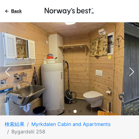
Back
検索結果
Myrkdalen Cabin and Apartments
Bygardslii 258