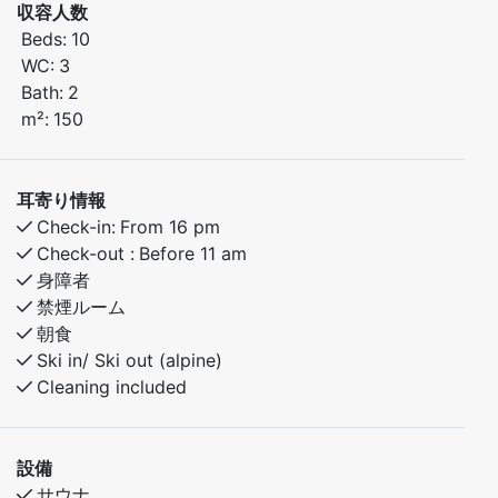
収容人数
seating for 10–12 guests around the dining table. In
Beds:
10
total, the cabin can accommodate up to 14 guests.
WC:
3
Bath:
2
Ground Floor
m²:
150
Bedroom 1: Family bunk bed (150 cm lower bunk, 90
cm upper bunk)
Bedroom 2: Double bed (150 cm)
耳寄り情報
Large bathroom with sauna
Check-in:
From 16 pm
Open-plan living room and kitchen with plenty of
Check-out :
Before 11 am
space for relaxing and socializing
身障者
禁煙ルーム
Second Floor
朝食
Loft lounge with TV, sofa, and 2 chairs
Ski in/ Ski out (alpine)
Access to a balcony with beautiful views
Cleaning included
Bedroom 3: Family bunk bed (150 cm lower bunk, 90
cm upper bunk)
Bedroom 4: Two bunk beds (75 cm lower and upper
設備
bunks) and one bunk bed (90 cm lower and upper
サウナ