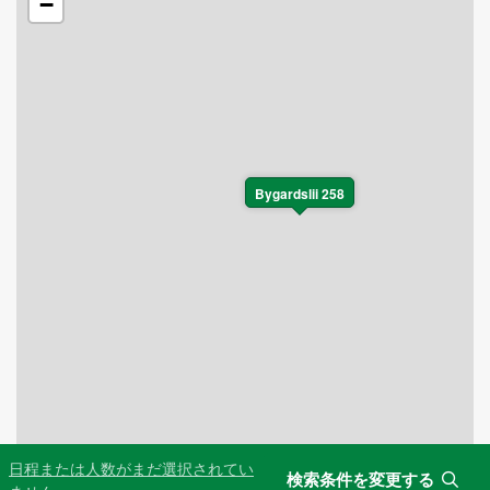
−
Bygardslii 258
日程または人数がまだ選択されてい
検索条件を変更する
Leaflet
|
©
OpenStreetMap
contributors