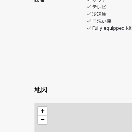
テレビ
冷凍庫
皿洗い機
Fully equipped ki
地図
+
−