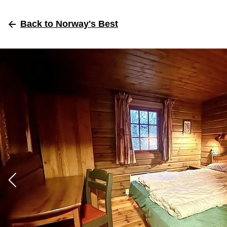
Back
to Norway's Best