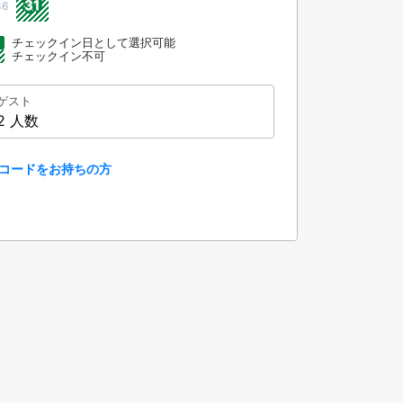
31
36
チェックイン日として選択可能
チェックイン不可
ゲスト
2 人数
コードをお持ちの方