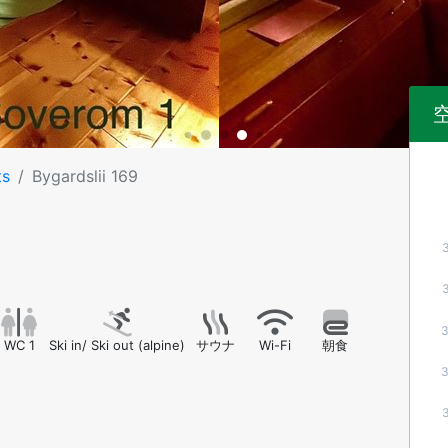
ts
Bygardslii 169
WC 1
Ski in/ Ski out (alpine)
サウナ
Wi-Fi
朝食