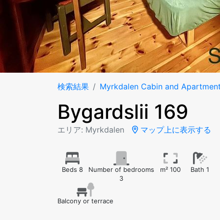
検索結果
Myrkdalen Cabin and Apartmen
Bygardslii 169
エリア: Myrkdalen
マップ上に表示する
Beds 8
Number of bedrooms
m² 100
Bath 1
3
Balcony or terrace