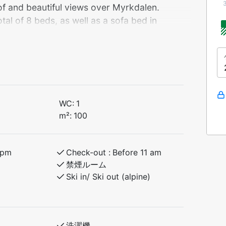
oof and beautiful views over Myrkdalen.
al of 8 beds, as well as a sofa bed in
 families and friends.
itional turf roof and beautiful views of
and inviting atmosphere – perfect for
tains.
WC:
1
 of 8 beds, as well as a comfortable sofa
m²:
100
g space. This makes it ideal for families,
it of extra room.
 pm
Check-out :
Before 11 am
r activities!
禁煙ルーム
Ski in/ Ski out (alpine)
ople
洗濯機