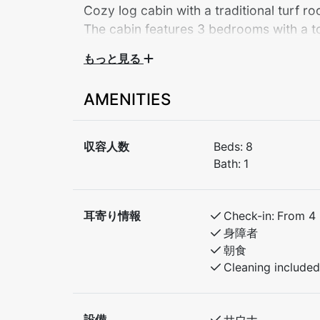
Cozy log cabin with a traditional turf r
The cabin features 3 bedrooms with a tot
the living room – a perfect base for both
もっと見る
Welcome to a charming log cabin with a trad
AMENITIES
scenic Myrkdalen. The cabin offers a warm 
both relaxation and active days in the moun
収容人数
Beds:
8
The cabin features 3 bedrooms with a total
Bath:
1
bed in the living room for additional sleepin
groups of friends, or anyone who wants a b
耳寄り情報
Check-in:
From 4
An excellent base for both summer and winte
身障者
朝食
Bedroom 1: Double bed
Cleaning included
Bedroom 2: 2 bunk beds
Bedroom 3: 1 bunk bed
Extra: Sofa bed in the living room for 2 pe
設備
サウナ