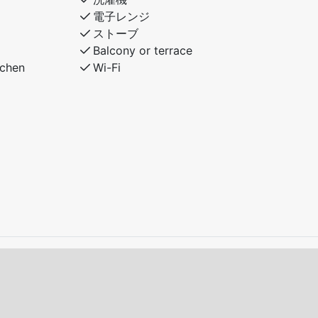
電子レンジ
ストーブ
Balcony or terrace
tchen
Wi-Fi