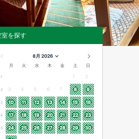
空室を探す
8月 2026
月
火
水
木
金
土
日
1
2
31
3
4
5
6
7
8
9
32
10
11
12
13
14
15
16
33
17
18
19
20
21
22
23
34
24
25
26
27
28
29
30
35