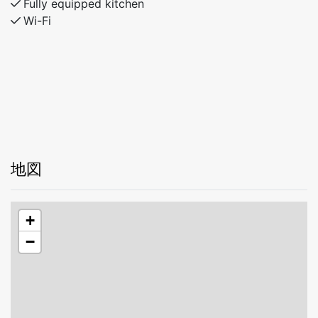
Fully equipped kitchen
Wi-Fi
地図
+
−