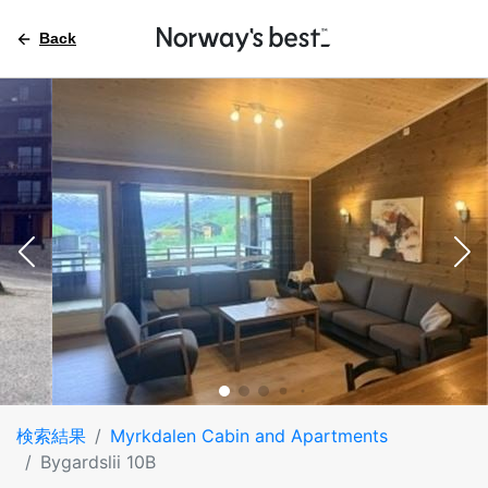
Back
検索結果
Myrkdalen Cabin and Apartments
Bygardslii 10B