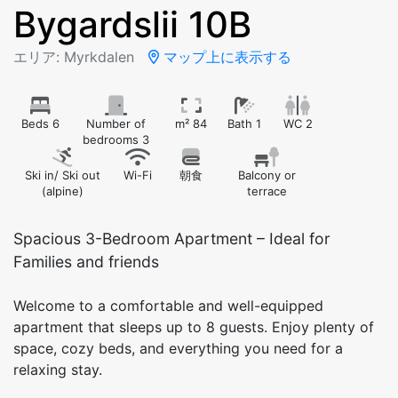
Bygardslii 10B
エリア: Myrkdalen
マップ上に表示する
Beds 6
Number of
m² 84
Bath 1
WC 2
bedrooms 3
Ski in/ Ski out
Wi-Fi
朝食
Balcony or
(alpine)
terrace
Spacious 3-Bedroom Apartment – Ideal for
Families and friends
Welcome to a comfortable and well-equipped
apartment that sleeps up to 8 guests. Enjoy plenty of
space, cozy beds, and everything you need for a
relaxing stay.