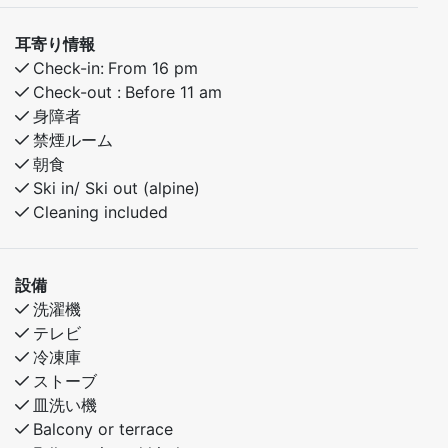
耳寄り情報
Check-in:
From 16 pm
Check-out :
Before 11 am
身障者
禁煙ルーム
朝食
Ski in/ Ski out (alpine)
Cleaning included
設備
洗濯機
テレビ
冷凍庫
ストーブ
皿洗い機
Balcony or terrace