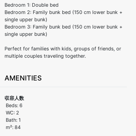
Bedroom 1: Double bed
Bedroom 2: Family bunk bed (150 cm lower bunk +
single upper bunk)
Bedroom 3: Family bunk bed (150 cm lower bunk +
single upper bunk)
Perfect for families with kids, groups of friends, or
multiple couples traveling together.
AMENITIES
収容人数
Beds:
6
WC:
2
Bath:
1
m²:
84