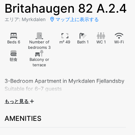
Britahaugen 82 A.2.4
エリア: Myrkdalen
マップ上に表示する
Beds 6
Number of
m² 49
Bath 1
WC 1
Wi-Fi
bedrooms 3
朝食
Balcony or
terrace
3-Bedroom Apartment in Myrkdalen Fjellandsby
Suitable for 6–7 guests
もっと見る
Experience comfort and tranquility in this modern and
spacious apartment located in beautiful Myrkdalen
AMENITIES
Fjellandsby. The apartment offers everything you need
for a relaxing stay – perfect for families, groups of
friends, or couples looking for extra space and