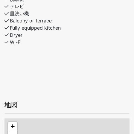
テレビ
皿洗い機
Balcony or terrace
Fully equipped kitchen
Dryer
Wi-Fi
地図
+