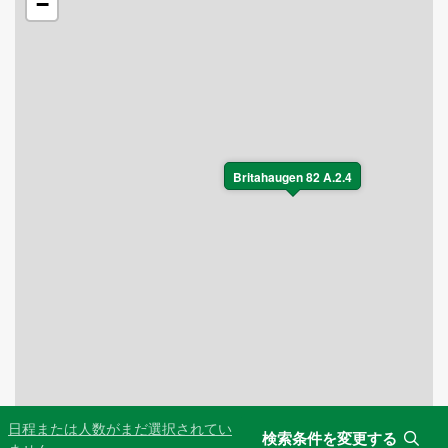
−
Britahaugen 82 A.2.4
日程または人数がまだ選択されてい
検索条件を変更する
Leaflet
|
©
OpenStreetMap
contributors