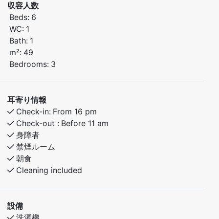
収容人数
comfort.
Beds:
6
The apartment features three cozy bedrooms with
WC:
1
comfortable sleeping arrangements.
Bath:
1
m²:
49
Bedroom 1: Double bed
Bedrooms:
3
Bedroom 2: Family bunk bed with a 150 cm lower bunk
Bedroom 3: Bunk bed
耳寄り情報
Enjoy peaceful mornings, cozy evenings, and easy
Check-in:
From 16 pm
access to wonderful nature experiences all year round.
Check-out :
Before 11 am
身障者
禁煙ルーム
朝食
Cleaning included
設備
洗濯機