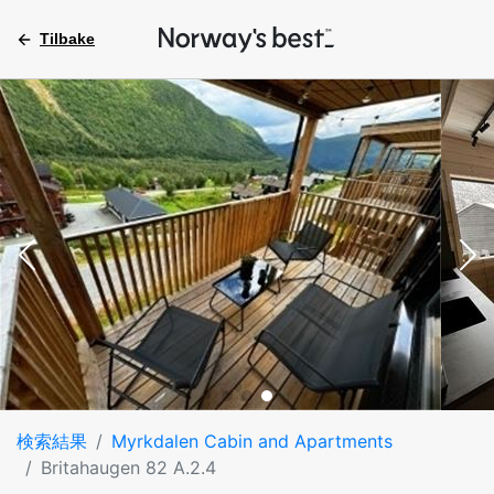
Tilbake
検索結果
Myrkdalen Cabin and Apartments
Britahaugen 82 A.2.4