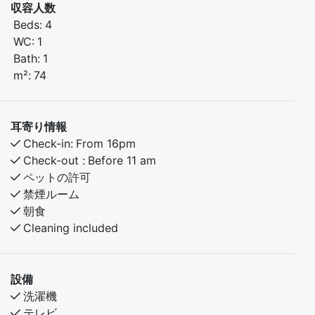
収容人数
Beds:
4
Bedroom 1: Double bed
WC:
1
Bedroom 2: Family bunk bed (sleeps 3)
Bath:
1
m²:
74
In the area:
Great hiking and biking paths nearby
Short distance to fishing lakes and outdoor
耳寄り情報
adventures
Check-in:
From 16pm
Peaceful, family-friendly surroundings
Check-out :
Before 11 am
ペットの許可
A perfect base for both relaxing holidays and active
禁煙ルーム
getaways.
朝食
Cleaning included
設備
洗濯機
テレビ