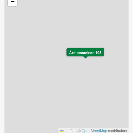
−
Årmotssteinen 105
Leaflet
|
©
OpenStreetMap
contributors