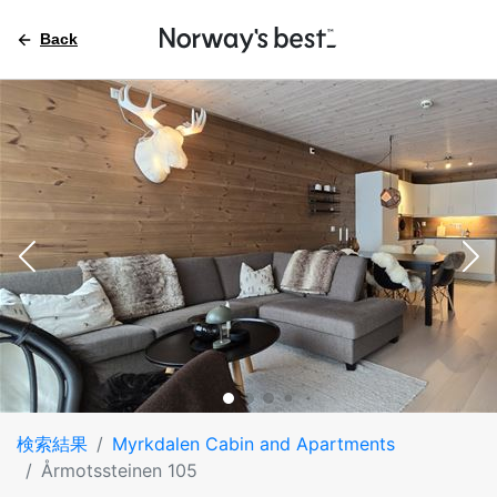
Back
検索結果
Myrkdalen Cabin and Apartments
Årmotssteinen 105