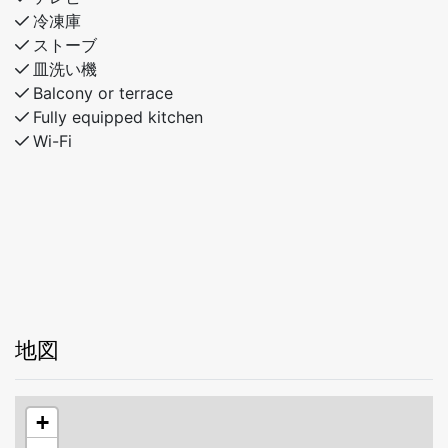
冷凍庫
ストーブ
皿洗い機
Balcony or terrace
Fully equipped kitchen
Wi-Fi
地図
+