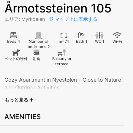
Årmotssteinen 105
エリア: Myrkdalen
マップ上に表示する
Beds 4
Number of
m² 74
Bath 1
WC 1
Wi-Fi
bedrooms 2
ペットの許可
朝食
Balcony or
terrace
Cozy Apartment in Nyestølen – Close to Nature
and Outdoor Activities
もっと見る
Welcome to our comfortable apartment located in the
scenic Nyestølen area – ideal for those who love
AMENITIES
mountains, nature, and year-round activities. With two
bedrooms, this apartment is perfect for families or
groups of friends.