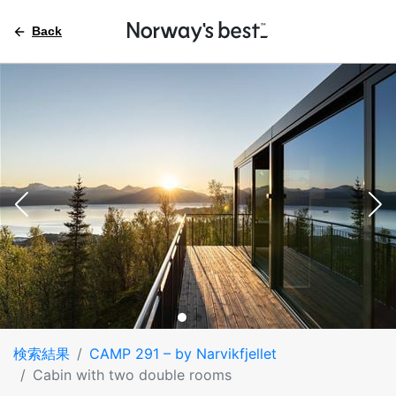
Back
検索結果
CAMP 291 – by Narvikfjellet
Cabin with two double rooms