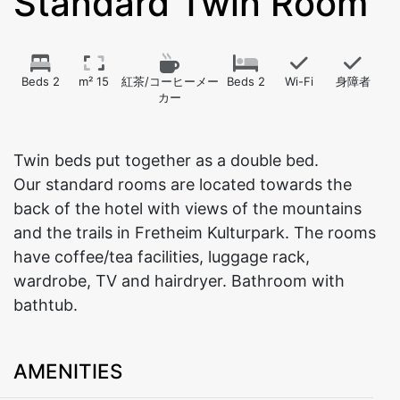
Standard Twin Room
Beds 2
m² 15
紅茶/コーヒーメー
Beds 2
Wi-Fi
身障者
カー
Twin beds put together as a double bed.
Our standard rooms are located towards the
back of the hotel with views of the mountains
and the trails in Fretheim Kulturpark. The rooms
have coffee/tea facilities, luggage rack,
wardrobe, TV and hairdryer. Bathroom with
bathtub.
AMENITIES