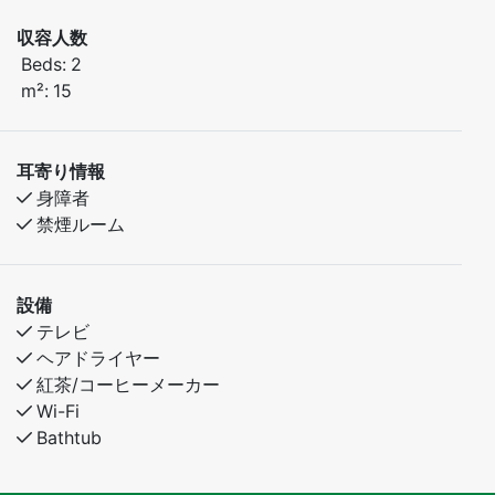
収容人数
Beds:
2
m²:
15
耳寄り情報
身障者
禁煙ルーム
設備
テレビ
ヘアドライヤー
紅茶/コーヒーメーカー
Wi-Fi
Bathtub