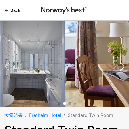
Back
検索結果
Fretheim Hotel
Standard Twin Room