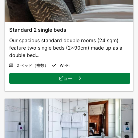
Standard 2 single beds
Our spacious standard double rooms (24 sqm)
feature two single beds (2x90cm) made up as a
double bed...
2 ベッド（複数）
Wi-Fi
ビュー