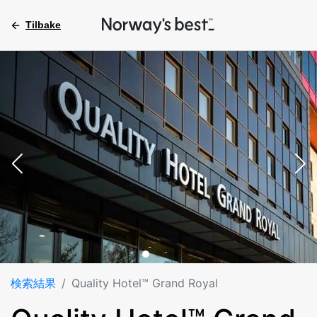
Tilbake
検索結果
Quality Hotel™ Grand Royal