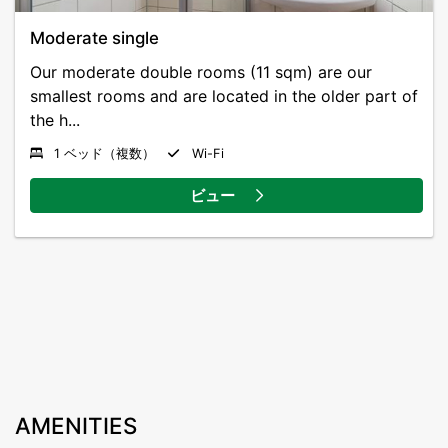
Moderate single
Our moderate double rooms (11 sqm) are our
smallest rooms and are located in the older part of
the h...
1 ベッド（複数）
Wi-Fi
ビュー
AMENITIES