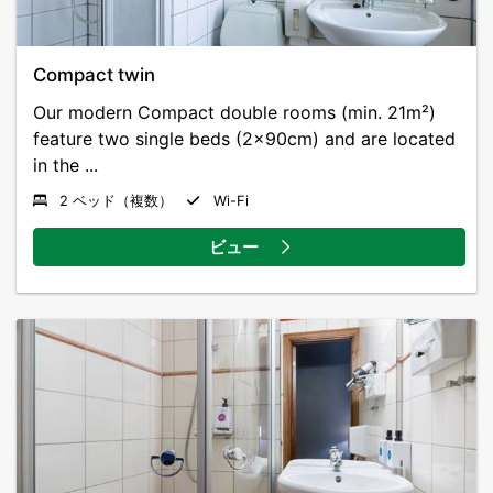
Compact twin
Our modern Compact double rooms (min. 21m²)
feature two single beds (2x90cm) and are located
in the ...
2 ベッド（複数）
Wi-Fi
ビュー