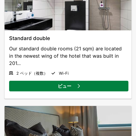
bus to the airport stops right outside the door.
Standard double
Our standard double rooms (21 sqm) are located
in the newest wing of the hotel that was built in
201...
2 ベッド（複数）
Wi-Fi
ビュー