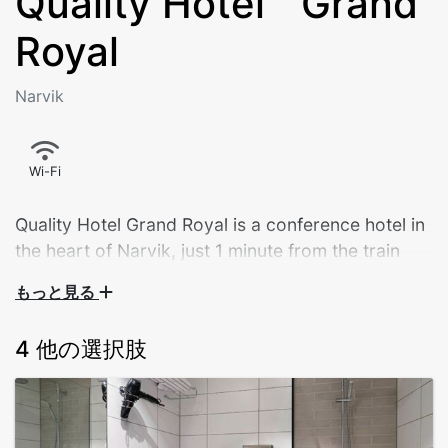
Quality Hotel™ Grand
Royal
Narvik
Wi-Fi
Quality Hotel Grand Royal is a conference hotel in
the heart of Narvik, just 1 minute from the train
station and 5 minutes from the Narvikfjellet ski
もっと見る
centre, near shops, nature and experiences. The
hotel is currently open but undergoing renovation.
4 他の選択肢
The Quality Hotel Grand Royal is Narvik's largest hotel,
housed in a building with a long and interesting
history. The hotel is situated in the city centre and the