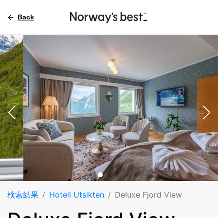
Back
検索結果
Hotell Utsikten
Deluxe Fjord View