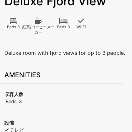
Deluxe Fjord View
Beds 3
紅茶/コーヒーメー
Beds 3
Wi-Fi
カー
Deluxe room with fjord views for op to 3 people.
AMENITIES
収容人数
Beds:
3
設備
テレビ