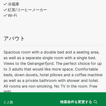
冷蔵庫
紅茶/コーヒーメーカー
Wi-Fi
アバウト
Spacious room with a double bed and a seating area,
as well as a separate single room with a single bed.
Views to the Geirangerfjord. The perfect choice for up
to 3 adults that would like more space. Comfortable
beds, down duvets, hotel pillows and a coffee machine
as well as a private bathroom with shower and toilet.
All rooms are non-smoking. No TV in the room. Free
WIFI.
検索条件を変更する
2 人数