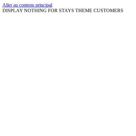
Aller au contenu principal
DISPLAY NOTHING FOR STAYS THEME CUSTOMERS