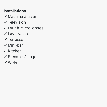
Installations
Machine à laver
Télévision
Four à micro-ondes
Lave-vaisselle
Terrasse
Mini-bar
Kitchen
Etendoir à linge
Wi-Fi