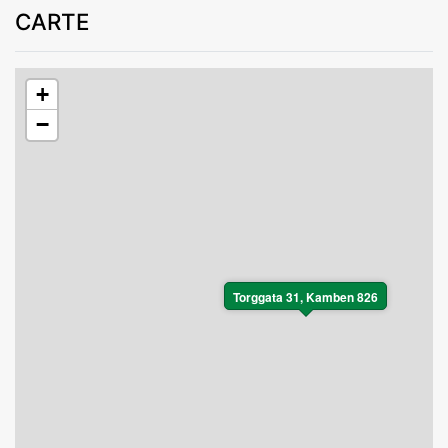
CARTE
+
−
Torggata 31, Kamben 826