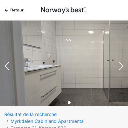
Retour
Résultat de la recherche
Myrkdalen Cabin and Apartments