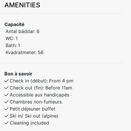
AMENITIES
Welcome to this family-friendly apartment that
accommodates up to 6 people, ideally located right
next to the Myrkdalsekspressen lift and Myrkdalen
Capacité
Hotel. Enjoy a comfortable stay with easy access to
Antal bäddar:
6
ski lifts and year-round activities.
WC:
1
Bath:
1
Bedroom 1: Double bed
Kvadratmeter:
56
Bedroom 2: Doubel bed
Bedroom 3: Doubel bed
Bon à savoir
Free Wi-Fi
Check in (début):
From 4 pm
Check out (fin):
Before 11am
This is the perfect place for families and groups of
Accessible aux handicapés
friends who want to explore beautiful Myrkdalen,
Chambres non-fumeurs
offering ski-in/ski-out access in winter and great
Petit déjeuner buffet
hiking opportunities in summer.
Ski in/ Ski out (alpine)
Cleaning included