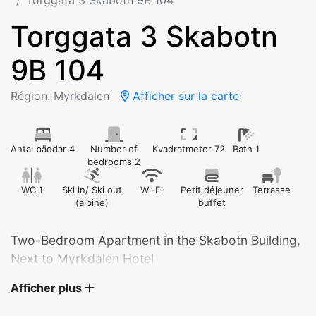
Torggata 3 Skabotn 9B 104
Torggata 3 Skabotn
9B 104
Région: Myrkdalen
Afficher sur la carte
Antal bäddar 4
Number of
Kvadratmeter 72
Bath 1
bedrooms 2
WC 1
Ski in/ Ski out
Wi-Fi
Petit déjeuner
Terrasse
(alpine)
buffet
Two-Bedroom Apartment in the Skabotn Building,
Afficher plus
Modern and Spacious Apartment in the Heart of
Myrkdalen – Built in 2025