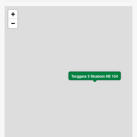
+
−
Torggata 3 Skabotn 9B 104