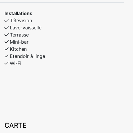
cm upper bunk
Installations
Télévision
Lave-vaisselle
Terrasse
Mini-bar
Kitchen
Etendoir à linge
Wi-Fi
CARTE