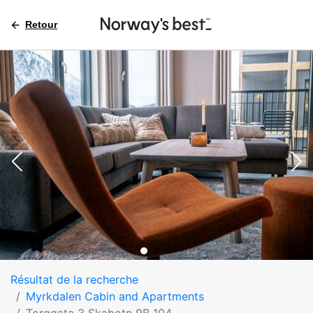
Retour
Résultat de la recherche
Myrkdalen Cabin and Apartments