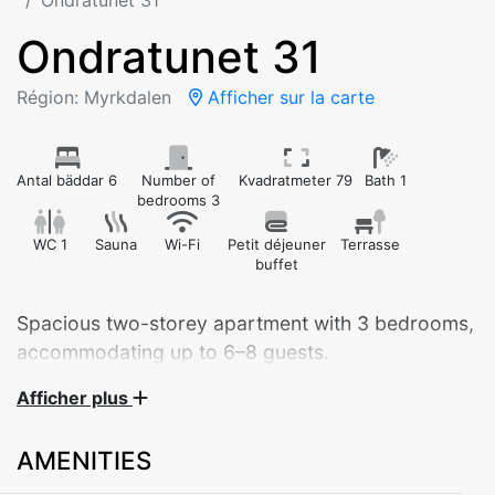
Ondratunet 31
Ondratunet 31
Région: Myrkdalen
Afficher sur la carte
Antal bäddar 6
Number of
Kvadratmeter 79
Bath 1
bedrooms 3
WC 1
Sauna
Wi-Fi
Petit déjeuner
Terrasse
buffet
Spacious two-storey apartment with 3 bedrooms,
accommodating up to 6–8 guests.
Afficher plus
Welcome to this beautiful and spacious apartment at
Ondratunet 31, perfect for larger families or groups of
AMENITIES
friends. Spread over two floors, the apartment offers
plenty of space for relaxation and socializing.