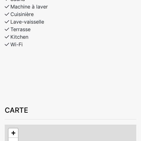
Machine à laver
Cuisinière
Lave-vaisselle
Terrasse
Kitchen
Wi-Fi
CARTE
+