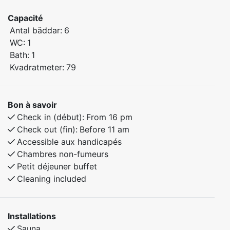
Capacité
Bedroom 1: Family bunk bed with a 120 cm lower bunk
Antal bäddar:
6
Bedroom 2: Family bunk bed with a 120 cm lower bunk
WC:
1
Bedroom 3: Double bed
Bath:
1
Kvadratmeter:
79
The apartment features a practical layout and modern
amenities, making it equally suitable for holidays and
longer stays. You'll be surrounded by peaceful and
Bon à savoir
scenic nature, with excellent hiking opportunities
Check in (début):
From 16 pm
nearby.
Check out (fin):
Before 11 am
Accessible aux handicapés
Chambres non-fumeurs
Petit déjeuner buffet
Cleaning included
Installations
Sauna