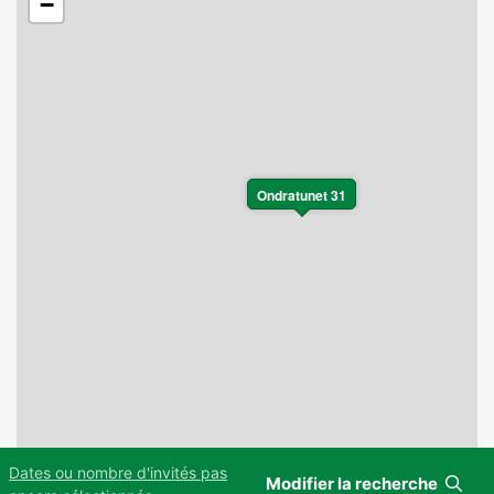
−
Ondratunet 31
Dates ou nombre d'invités pas
Modifier la recherche
Leaflet
|
©
OpenStreetMap
contributors