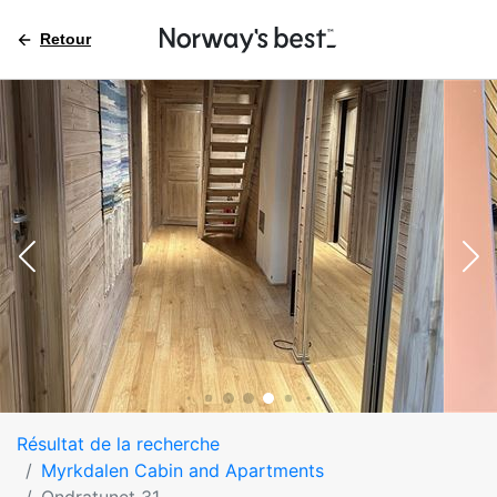
Retour
Résultat de la recherche
Myrkdalen Cabin and Apartments