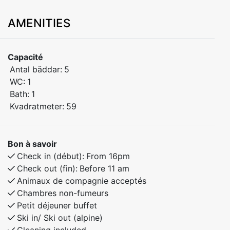
located at Finnbutunet 41 – the perfect base for your
AMENITIES
mountain getaway. This practical and well-furnished
apartment is ideal for families or small groups looking
for a relaxing stay in beautiful surroundings.
Capacité
Antal bäddar:
5
Bedroom 1: Features a comfortable double bed.
WC:
1
Bedroom 2: Includes a single bed and a family bunk
Bath:
1
bed with a spacious 150 cm wide lower bunk – perfect
Kvadratmeter:
59
for children or additional guests.
The apartment offers a warm, homely atmosphere and
Bon à savoir
all the amenities you need for a comfortable and
Check in (début):
From 16pm
enjoyable stay.
Check out (fin):
Before 11 am
Animaux de compagnie acceptés
Chambres non-fumeurs
Petit déjeuner buffet
Ski in/ Ski out (alpine)