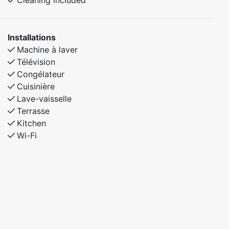
Cleaning included
Installations
Machine à laver
Télévision
Congélateur
Cuisinière
Lave-vaisselle
Terrasse
Kitchen
Wi-Fi