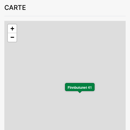
CARTE
+
−
Finnbutunet 41