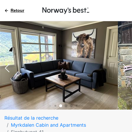
Retour
Résultat de la recherche
Myrkdalen Cabin and Apartments