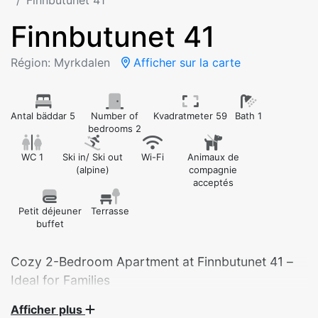
Finnbutunet 41
Finnbutunet 41
Région: Myrkdalen
Afficher sur la carte
Antal bäddar 5
Number of
Kvadratmeter 59
Bath 1
bedrooms 2
WC 1
Ski in/ Ski out
Wi-Fi
Animaux de
(alpine)
compagnie
acceptés
Petit déjeuner
Terrasse
buffet
Cozy 2-Bedroom Apartment at Finnbutunet 41 –
Ideal for Families
Afficher plus
Welcome to our charming 2-bedroom apartment