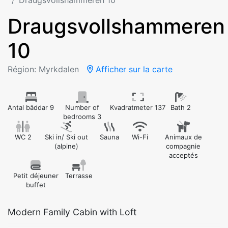
Draugsvollshammeren 10
Draugsvollshammeren
10
Région: Myrkdalen
Afficher sur la carte
Antal bäddar 9
Number of
Kvadratmeter 137
Bath 2
bedrooms 3
WC 2
Ski in/ Ski out
Sauna
Wi-Fi
Animaux de
(alpine)
compagnie
acceptés
Petit déjeuner
Terrasse
buffet
Modern Family Cabin with Loft