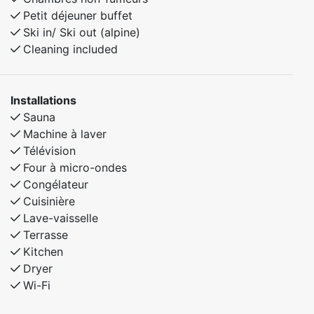
Petit déjeuner buffet
Ski in/ Ski out (alpine)
Cleaning included
Installations
Sauna
Machine à laver
Télévision
Four à micro-ondes
Congélateur
Cuisinière
Lave-vaisselle
Terrasse
Kitchen
Dryer
Wi-Fi