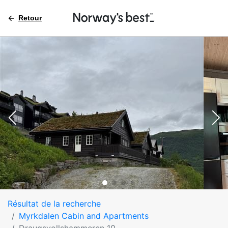
Retour
Résultat de la recherche
Myrkdalen Cabin and Apartments