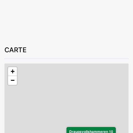
CARTE
+
−
Draugsvollshammeren 10