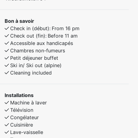
Bon à savoir
Check in (début):
From 16 pm
Check out (fin):
Before 11 am
Accessible aux handicapés
Chambres non-fumeurs
Petit déjeuner buffet
Ski in/ Ski out (alpine)
Cleaning included
Installations
Machine à laver
Télévision
Congélateur
Cuisinière
Lave-vaisselle