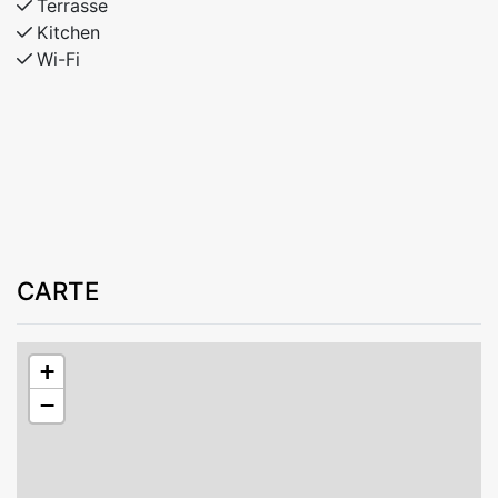
Terrasse
Kitchen
Wi-Fi
CARTE
+
−