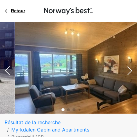
Retour
Résultat de la recherche
Myrkdalen Cabin and Apartments