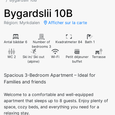
Bygardslii 10B
Bygardslii 10B
Région: Myrkdalen
Afficher sur la carte
Antal bäddar 6
Number of
Kvadratmeter 84
Bath 1
bedrooms 3
WC 2
Ski in/ Ski out
Wi-Fi
Petit déjeuner
Terrasse
(alpine)
buffet
Spacious 3-Bedroom Apartment – Ideal for
Families and friends
Welcome to a comfortable and well-equipped
apartment that sleeps up to 8 guests. Enjoy plenty of
space, cozy beds, and everything you need for a
relaxing stay.