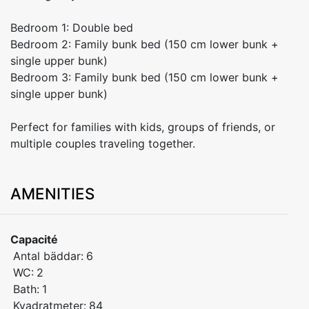
Bedroom 1: Double bed
Bedroom 2: Family bunk bed (150 cm lower bunk +
single upper bunk)
Bedroom 3: Family bunk bed (150 cm lower bunk +
single upper bunk)
Perfect for families with kids, groups of friends, or
multiple couples traveling together.
AMENITIES
Capacité
Antal bäddar:
6
WC:
2
Bath:
1
Kvadratmeter:
84