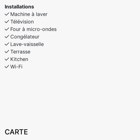
Installations
Machine à laver
Télévision
Four à micro-ondes
Congélateur
Lave-vaisselle
Terrasse
Kitchen
Wi-Fi
CARTE