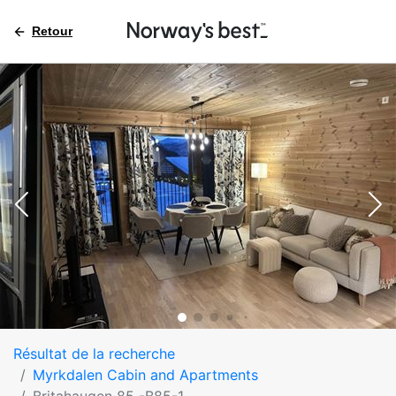
Retour
Résultat de la recherche
Myrkdalen Cabin and Apartments