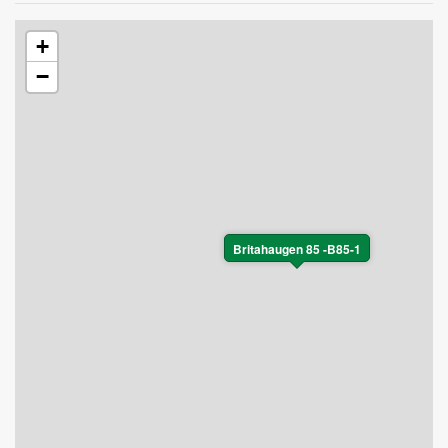
+
−
Britahaugen 85 -B85-1