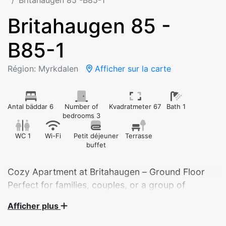
Britahaugen 85 -B85-1
Britahaugen 85 -
B85-1
Région: Myrkdalen
Afficher sur la carte
Antal bäddar 6
Number of
Kvadratmeter 67
Bath 1
bedrooms 3
WC 1
Wi-Fi
Petit déjeuner
Terrasse
buffet
Cozy Apartment at Britahaugen – Ground Floor
Perfect for families, couples, or a group of
friends!
Afficher plus
Welcome to a fully equipped apartment with 3