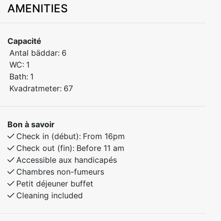
AMENITIES
bedrooms, offering plenty of space for the whole
family. Located in peaceful surroundings close to
nature, with everything you need for a comfortable
Capacité
stay.
Antal bäddar:
6
WC:
1
Bedroom 1: Double bed
Bath:
1
Bedroom 2: Bunk bed
Kvadratmeter:
67
Bedroom 3: Bunk bed
Bon à savoir
Relax, cook at home, and enjoy quiet evenings – or use
Check in (début):
From 16pm
the apartment as the perfect base for exploring the
Check out (fin):
Before 11 am
area.
Accessible aux handicapés
Chambres non-fumeurs
Petit déjeuner buffet
Cleaning included