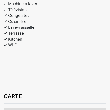
Machine à laver
Télévision
Congélateur
Cuisinière
Lave-vaisselle
Terrasse
Kitchen
Wi-Fi
CARTE