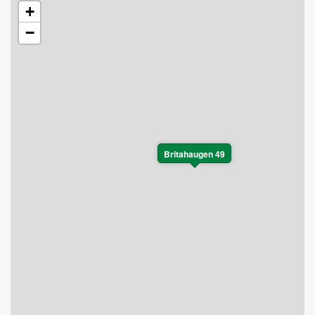
+
−
Britahaugen 49