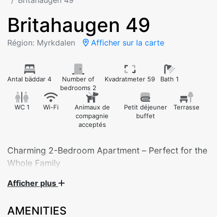
Britahaugen 49
Britahaugen 49
Région: Myrkdalen
Afficher sur la carte
Antal bäddar 4
Number of
Kvadratmeter 59
Bath 1
bedrooms 2
WC 1
Wi-Fi
Animaux de
Petit déjeuner
Terrasse
compagnie
buffet
acceptés
Charming 2-Bedroom Apartment – Perfect for the
Whole Family
Afficher plus
Welcome to this cozy and practical 2-bedroom
apartment in Britahaugen 49 – ideal for families,
AMENITIES
groups of friends, or couples looking for a relaxing