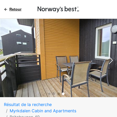
Retour
Résultat de la recherche
Myrkdalen Cabin and Apartments