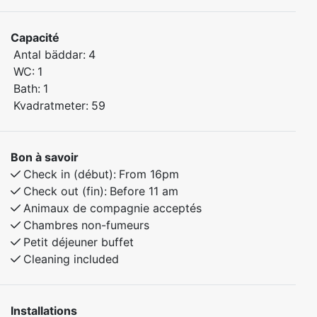
and comfortable getaway.
Capacité
The apartment includes:
Antal bäddar:
4
Bedroom 1: Comfortable double bed
WC:
1
Bedroom 2: Family bunk bed – 120 cm wide lower
Bath:
1
bunk and 90 cm upper bunk
Kvadratmeter:
59
Fully equipped kitchen and a cozy living area
Bathroom with shower and toilet
Bon à savoir
Check in (début):
From 16pm
Pets are warmly welcome, so the whole family can
Check out (fin):
Before 11 am
enjoy the stay together!
Animaux de compagnie acceptés
Chambres non-fumeurs
The apartment is located in a peaceful area with easy
Petit déjeuner buffet
access to hiking trails, skiing, and outdoor activities –
Cleaning included
perfect for both summer and winter visits.
Installations