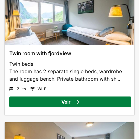
Twin room with fjordview
Twin beds
The room has 2 separate single beds, wardrobe
and luggage bench. Private bathroom with sh...
2 lits
Wi-Fi
Voir