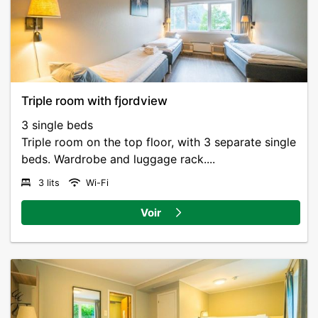
Triple room with fjordview
3 single beds
Triple room on the top floor, with 3 separate single
beds. Wardrobe and luggage rack....
3 lits
Wi-Fi
Voir