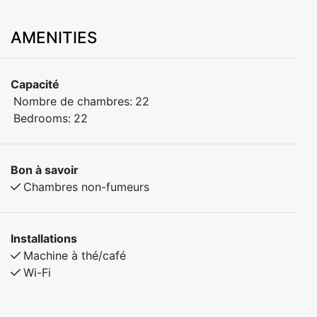
AMENITIES
Capacité
Nombre de chambres:
22
Bedrooms:
22
Bon à savoir
Chambres non-fumeurs
Installations
Machine à thé/café
Wi-Fi