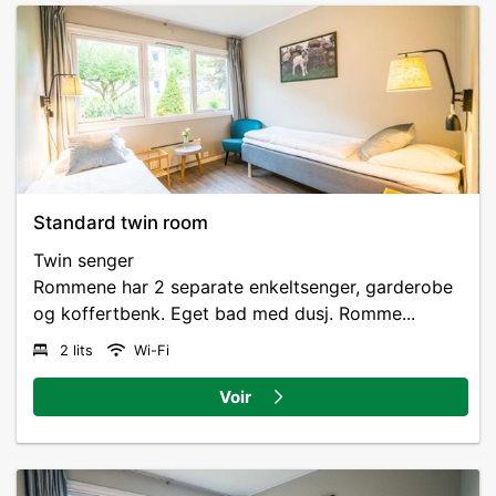
Standard twin room
Twin senger
Rommene har 2 separate enkeltsenger, garderobe
og koffertbenk. Eget bad med dusj. Romme...
2 lits
Wi-Fi
Voir