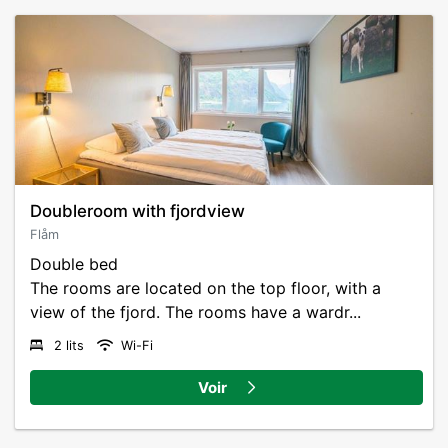
Doubleroom with fjordview
Flåm
Double bed
The rooms are located on the top floor, with a
view of the fjord. The rooms have a wardr...
2 lits
Wi-Fi
Voir