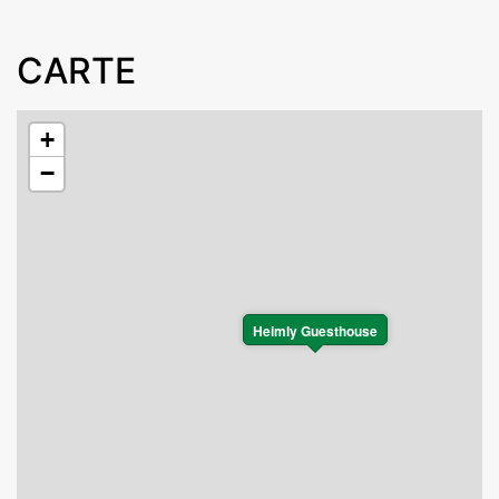
CARTE
+
−
Heimly Guesthouse