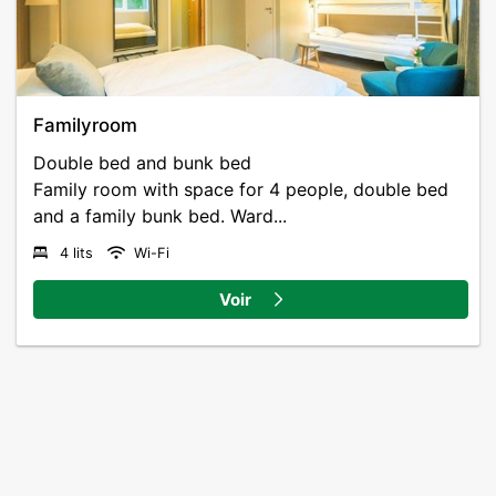
Familyroom
Double bed and bunk bed
Family room with space for 4 people, double bed
and a family bunk bed. Ward...
4 lits
Wi-Fi
Voir