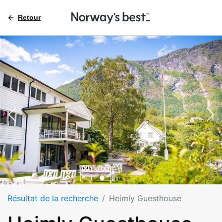
Retour
Résultat de la recherche
Heimly Guesthouse