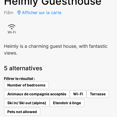
Heimly Guesthouse
Flåm
Afficher sur la carte
Wi-Fi
Heimly is a charming guest house, with fantastic
views.
5 alternatives
Filtrer le résultat :
Number of bedrooms
Animaux de compagnie acceptés
Wi-Fi
Terrasse
Ski in/ Ski out (alpine)
Etendoir à linge
Pets not allowed