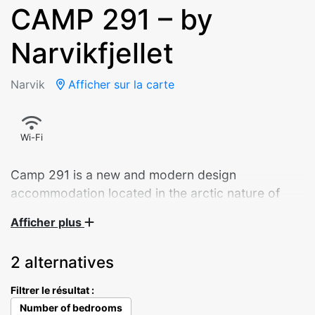
CAMP 291 – by
Narvikfjellet
Narvik
Afficher sur la carte
Wi-Fi
Camp 291 is a new and modern design
accommodation located in the arctic nature of
Narvik.
Afficher plus
Panoramic sliding doors overlooking the city.
2 alternatives
Starlight through the bedroom ceiling window. A
well-equipped kitchen – and a daybed that invites
Filtrer le résultat :
you to enjoy your morning coffee. The 9 cabins
Number of bedrooms