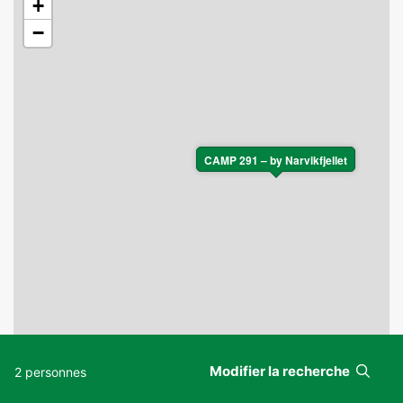
+
−
CAMP 291 – by Narvikfjellet
Modifier la recherche
2 personnes
Leaflet
|
©
OpenStreetMap
contributors