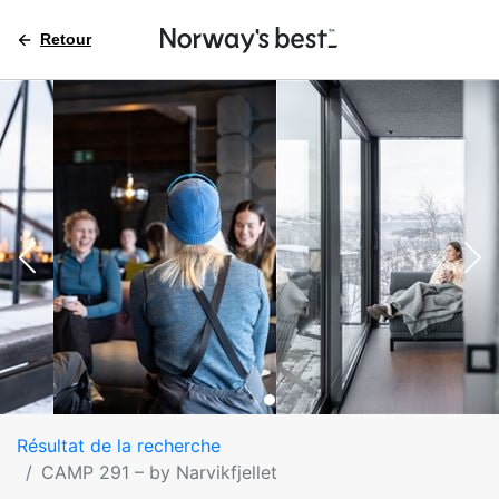
Retour
Résultat de la recherche
CAMP 291 – by Narvikfjellet