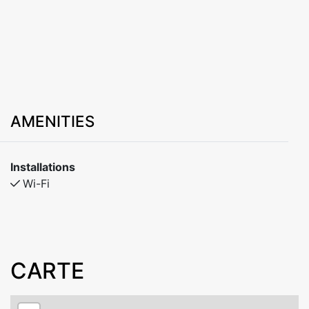
AMENITIES
Installations
Wi-Fi
CARTE