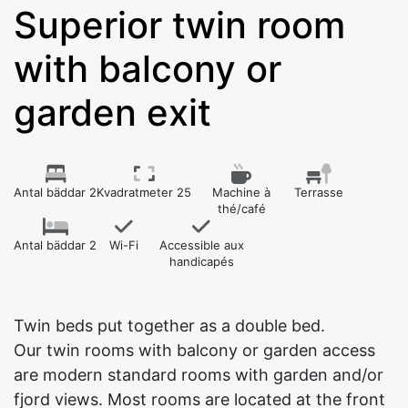
Superior twin room
with balcony or
garden exit
Antal bäddar 2
Kvadratmeter 25
Machine à
Terrasse
thé/café
Antal bäddar 2
Wi-Fi
Accessible aux
handicapés
Twin beds put together as a double bed.
Our twin rooms with balcony or garden access
are modern standard rooms with garden and/or
fjord views. Most rooms are located at the front