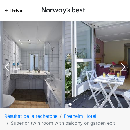
Retour
Résultat de la recherche
Fretheim Hotel
Superior twin room with balcony or garden exit