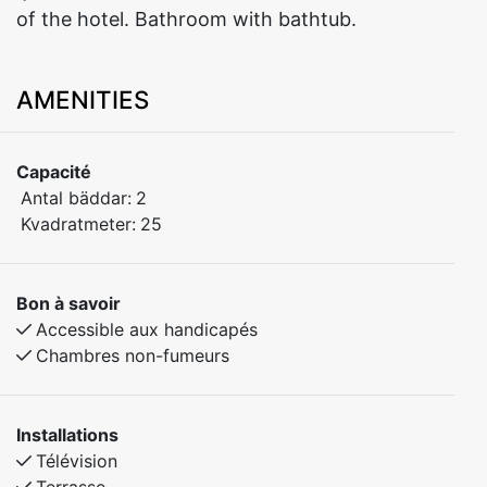
AMENITIES
Capacité
Antal bäddar:
2
Kvadratmeter:
25
Bon à savoir
Accessible aux handicapés
Chambres non-fumeurs
Installations
Télévision