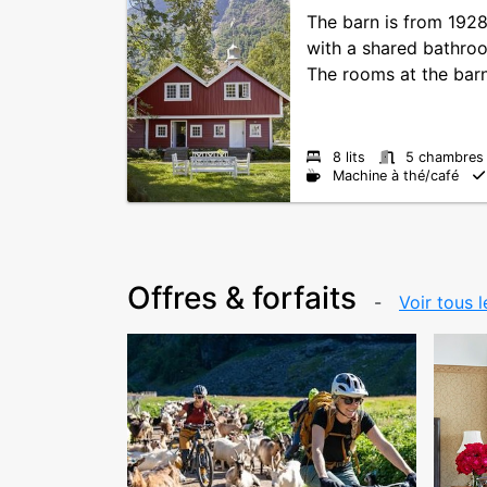
The barn is from 192
with a shared bathro
The rooms at the barn 
8 lits
5 chambres
Machine à thé/café
Offres & forfaits
Voir tous l