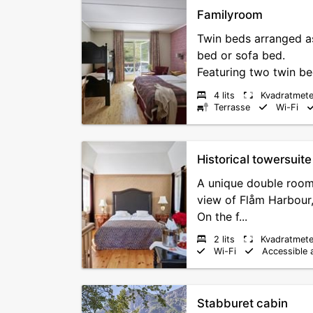
Familyroom
Twin beds arranged a
bed or sofa bed.
Featuring two twin be
4 lits
Kvadratmete
Terrasse
Wi-Fi
Historical towersuite
A unique double room 
view of Flåm Harbour,
On the f...
2 lits
Kvadratmete
Wi-Fi
Accessible 
Stabburet cabin