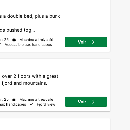
s a double bed, plus a bunk
ds pushed tog...
r: 25
Machine à thé/café
Voir
Accessible aux handicapés
over 2 floors with a great
 fjord and mountains.
r: 25
Machine à thé/café
Voir
aux handicapés
Fjord view