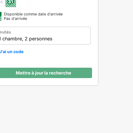
31
36
Disponible comme date d'arrivée
Pas d'arrivée
Invités
1 chambre, 2 personnes
J'ai un code
Mettre à jour la recherche