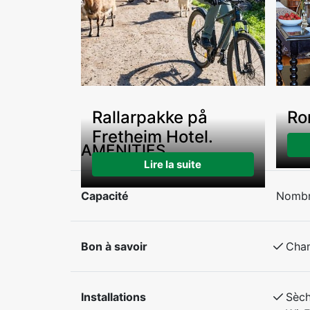
Rallarpakke på
Ro
Fretheim Hotel.
AMENITIES
Lire la suite
Capacité
Nombr
Bon à savoir
Cha
Installations
Sèc