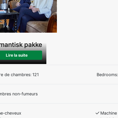
mantisk pakke
Lire la suite
e de chambres:
121
Bedrooms:
mbres non-fumeurs
he-cheveux
Machine 