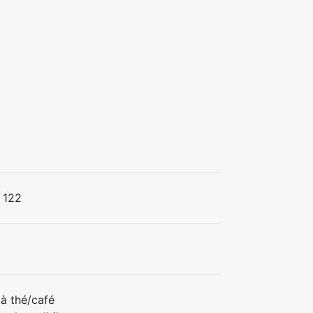
122
à thé/café