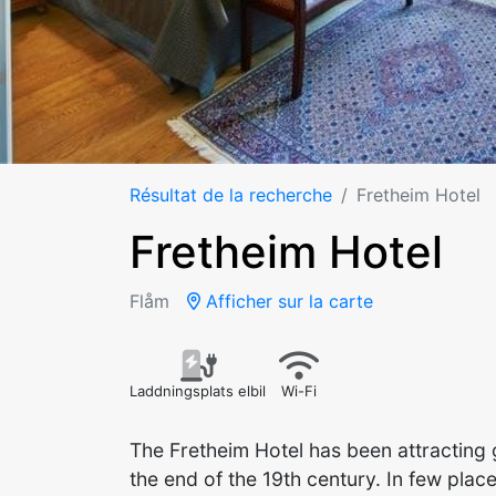
Résultat de la recherche
Fretheim Hotel
Fretheim Hotel
Flåm
Afficher sur la carte
Laddningsplats elbil
Wi-Fi
The Fretheim Hotel has been attracting 
the end of the 19th century. In few pla