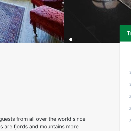
T
guests from all over the world since
ces are fjords and mountains more