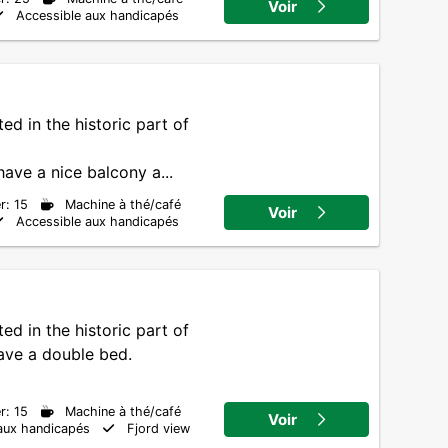
Voir
Accessible aux handicapés
ed in the historic part of
ve a nice balcony a...
r: 15
Machine à thé/café
Voir
Accessible aux handicapés
ed in the historic part of
have a double bed.
r: 15
Machine à thé/café
Voir
aux handicapés
Fjord view