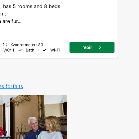
8, has 5 rooms and 8 beds
om.
are fur...
Kvadratmeter: 80
Voir
WC: 1
Bath: 1
Wi-Fi
es forfaits