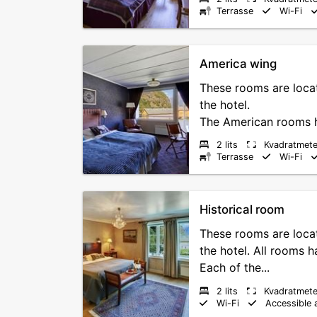
Terrasse
Wi-Fi
America wing
These rooms are locat
the hotel.
The American rooms ha
2 lits
Kvadratmete
Terrasse
Wi-Fi
Historical room
These rooms are locat
the hotel. All rooms 
Each of the...
2 lits
Kvadratmete
Wi-Fi
Accessible 