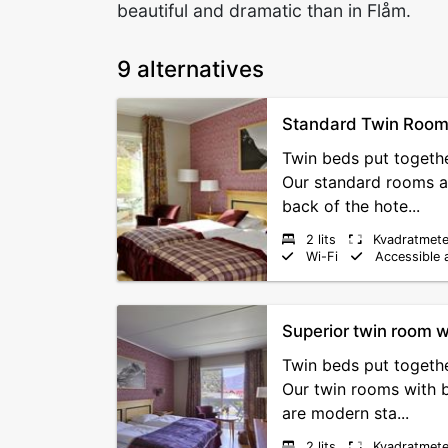
beautiful and dramatic than in Flåm.
9 alternatives
Standard Twin Roo
Twin beds put togethe
Our standard rooms a
back of the hote...
2 lits
Kvadratmete
Wi-Fi
Accessible 
Superior twin room w
Twin beds put togethe
Our twin rooms with 
are modern sta...
2 lits
Kvadratmete