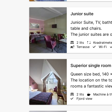
Junior suite
Junior Suite, TV, batht
table and chairs.
The junior suites are o
2 lits
Kvadratmete
Terrasse
Wi-Fi
Superior single room
Queen size bed, 140 
The location on the to
rooms a fantastic view
2 lits
Machine à t
Fjord view