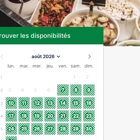
rouver les disponibilités
août 2026
lun.
mar.
mer.
jeu.
ven.
sam.
dim.
1
2
31
3
4
5
6
7
8
9
32
10
11
12
13
14
15
16
33
17
18
19
20
21
22
23
34
24
25
26
27
28
29
30
35