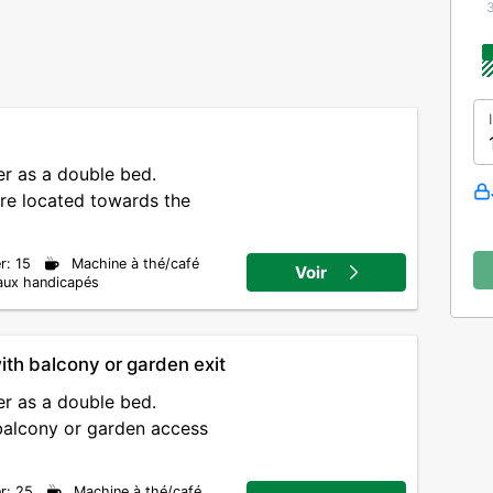
m
r as a double bed.
re located towards the
r: 15
Machine à thé/café
Voir
aux handicapés
ith balcony or garden exit
r as a double bed.
balcony or garden access
r: 25
Machine à thé/café