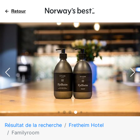
Retour
Résultat de la recherche
Fretheim Hotel
Familyroom