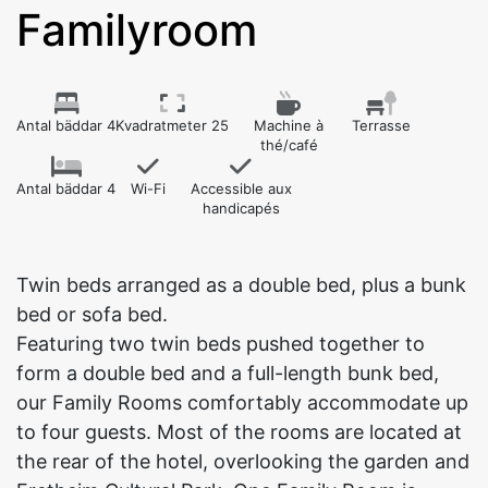
Familyroom
Antal bäddar 4
Kvadratmeter 25
Machine à
Terrasse
thé/café
Antal bäddar 4
Wi-Fi
Accessible aux
handicapés
Twin beds arranged as a double bed, plus a bunk
bed or sofa bed.
Featuring two twin beds pushed together to
form a double bed and a full-length bunk bed,
our Family Rooms comfortably accommodate up
to four guests. Most of the rooms are located at
the rear of the hotel, overlooking the garden and