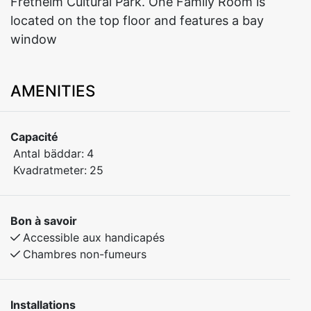
Fretheim Cultural Park. One Family Room is
located on the top floor and features a bay
window
AMENITIES
Capacité
Antal bäddar:
4
Kvadratmeter:
25
Bon à savoir
Accessible aux handicapés
Chambres non-fumeurs
Installations