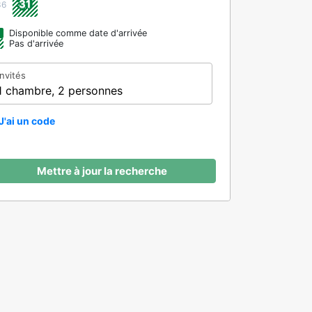
31
36
Disponible comme date d'arrivée
Pas d'arrivée
Invités
1 chambre, 2 personnes
J'ai un code
Mettre à jour la recherche