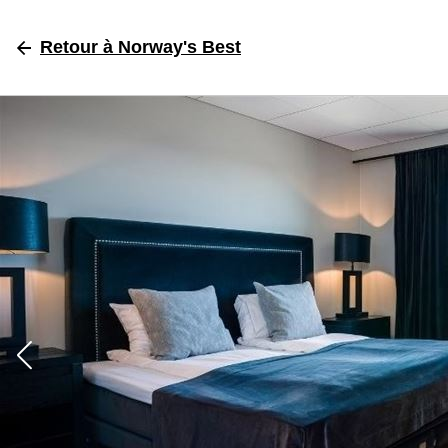
Retour
à Norway's Best