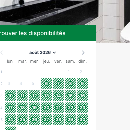
rouver les disponibilités
août 2026
lun.
mar.
mer.
jeu.
ven.
sam.
dim.
1
2
31
3
4
5
6
7
8
9
32
10
11
12
13
14
15
16
33
17
18
19
20
21
22
23
34
24
25
26
27
28
29
30
35