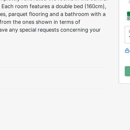
 Each room features a double bed (160cm),
ies, parquet flooring and a bathroom with a
from the ones shown in terms of
ave any special requests concerning your