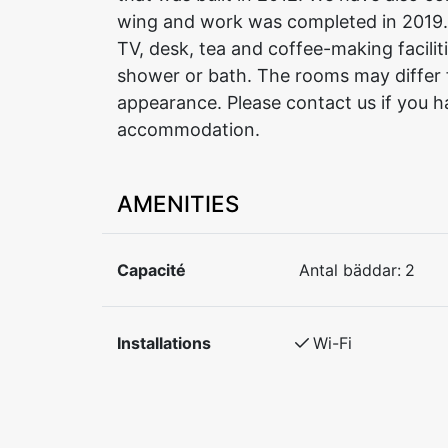
wing and work was completed in 2019.
TV, desk, tea and coffee-making facilit
shower or bath. The rooms may differ 
appearance. Please contact us if you h
accommodation.
AMENITIES
Capacité
Antal bäddar:
2
Installations
Wi-Fi