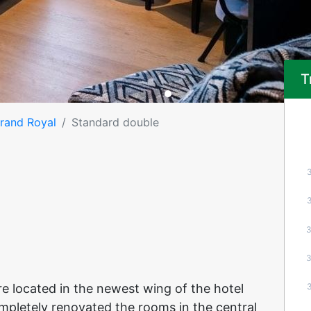
T
Grand Royal
Standard double
e located in the newest wing of the hotel
ompletely renovated the rooms in the central