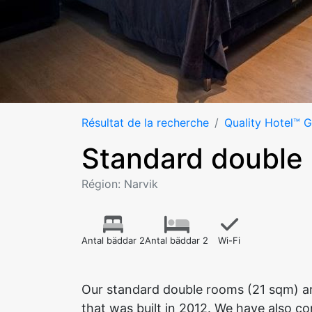
Résultat de la recherche
Quality Hotel™ 
Standard double
Région: Narvik
Antal bäddar 2
Antal bäddar 2
Wi-Fi
Our standard double rooms (21 sqm) ar
that was built in 2012. We have also c