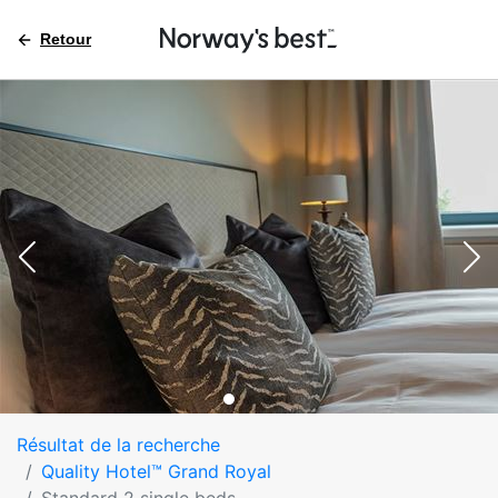
Retour
Résultat de la recherche
Quality Hotel™ Grand Royal