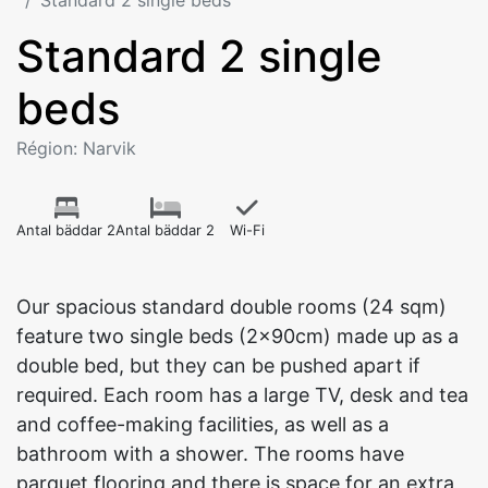
Standard 2 single beds
Standard 2 single
beds
Région: Narvik
Antal bäddar 2
Antal bäddar 2
Wi-Fi
Our spacious standard double rooms (24 sqm)
feature two single beds (2x90cm) made up as a
double bed, but they can be pushed apart if
required. Each room has a large TV, desk and tea
and coffee-making facilities, as well as a
bathroom with a shower. The rooms have
parquet flooring and there is space for an extra